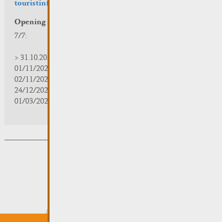
touristinfo@remich.lu
Opening hours
7/7:
> 31.10.2025 | 09:30 - 18:00
01/11/2025 | zou/fermé/geschlossen/closed
02/11/2025 - 28/02/2026 | 08:30 - 17:00
24/12/2025 - 04/01/2026 | zou/fermé/geschlossen/closed
01/03/2026 - 31/10/2026 | 09:30 - 18:00
Subsribe to the newsletter
Submit