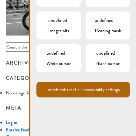
undefined
undefined
Images alts
Reading mask
Search
for:
undefined
undefined
ARCHIVES
White cursor
Black cursor
CATEGORIES
undefined
Reset all accessibility settings
No categories
META
Log in
Entries feed