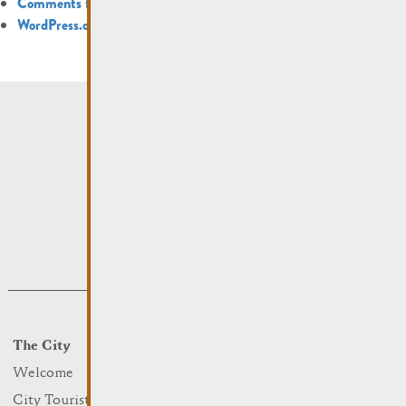
Comments feed
WordPress.org
The City
Events
What to do
Welcome
Culture
City Tourist Office