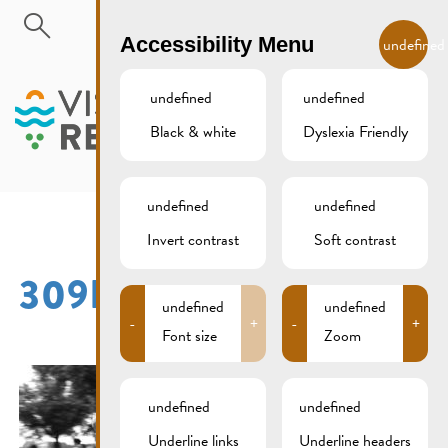
Skip to main content
EN
Accessibility Menu
undefined
undefined
undefined
Black & white
Dyslexia Friendly
MENU
undefined
undefined
Invert contrast
Soft contrast
309B9597SW
undefined
undefined
-
+
-
+
Font size
Zoom
undefined
undefined
Underline links
Underline headers