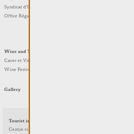
Sports and leisure
Syndicat d’Initiative
Nature
Office Régional du Tourisme
Markets
Summer Days
Winter Days
Wine and Terroir
Lodge and Eat
Caves et Viticulteurs
Hotels
Wine Festivals
Restaurants & Cafés
Campcar
Gallery
Tourist info
Centre visit Remich