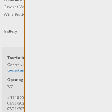
Caves et Viticulteurs
Hotels
Wine Festivals
Restaurants & Cafés
Campcar
Gallery
Tourist info
Centre visit Remich
touristinfo@remich.lu
Opening hours
7/7:
> 31.10.2025 | 09:30 - 18:00
01/11/2025 | zou/fermé/geschlossen/closed
02/11/2025 - 28/02/2026 | 08:30 - 17:00