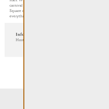
stars. Whether you choose to celebrate on the
carnival procession, in the tent on the Dr. F. Kons
Square or in Remich's restaurants and cafés,
everything evolves around the 'fifth season'.
Information and Reservation
Host: Cavalcade a.s.b.l.