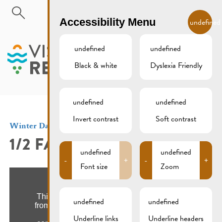
Skip to main content
EN
Accessibility Menu
undefined
undefined
undefined
Black & white
Dyslexia Friendly
MENU
undefined
undefined
Invert contrast
Soft contrast
Winter Days
1/2 FAASCHTEN
undefined
undefined
-
+
-
+
Font size
Zoom
undefined
undefined
Underline links
Underline headers