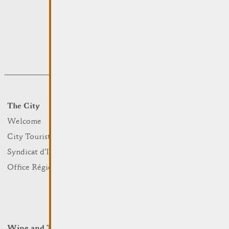
The City
Events
What to do
Welcome
Culture
City Tourist Office
Sports and leisure
Syndicat d’Initiative
Nature
Office Régional du Tourisme
Markets
Summer Days
Winter Days
Wine and Terroir
Lodge and Eat