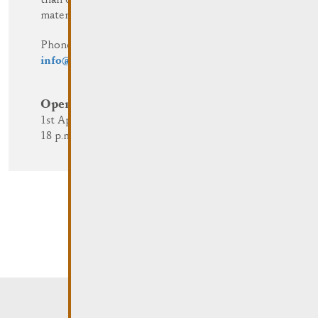
than 6 persons, please reserve your
material up to 24 h in advance.
Phone: (+352) 26 74 63 888
info@rentabike-miselerland.lu
Opening Period:
1st April until 15th October 10 a.m. to
18 p.m.