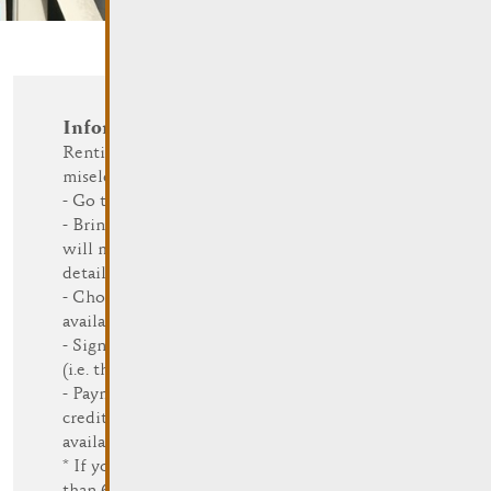
Information and Reservation
Renting a bike at Rent a Bike
miselerland is easy:
- Go to a Rent a Bike station
- Bring a valid I.D. card (Rent a Bike
will make a copy) and state your
details
- Choose a bike (different sizes are
available)
- Sign the agreement to rent the bike
(i.e. the general terms and conditions)
- Payment can be done in cash or by
credit card (card payment is only
available at some stations)
* If you are part of a group of more