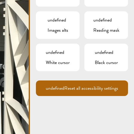
undefined
undefined
Images alts
Reading mask
undefined
undefined
White cursor
Black cursor
undefined
Reset all accessibility settings