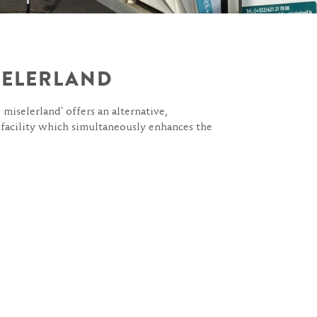
ISELERLAND
 miselerland' offers an alternative,
 facility which simultaneously enhances the