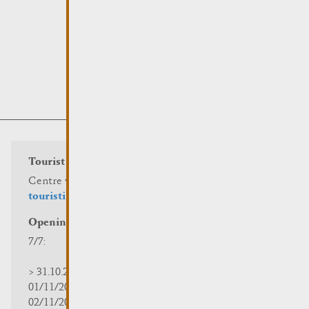
Tourist info
Centre visit Remich
touristinfo@remich.lu
Opening hours
7/7:
> 31.10.2025 | 09:30 - 18:00
01/11/2025 | zou/fermé/geschlossen/closed
02/11/2025 - 28/02/2026 | 08:30 - 17:00