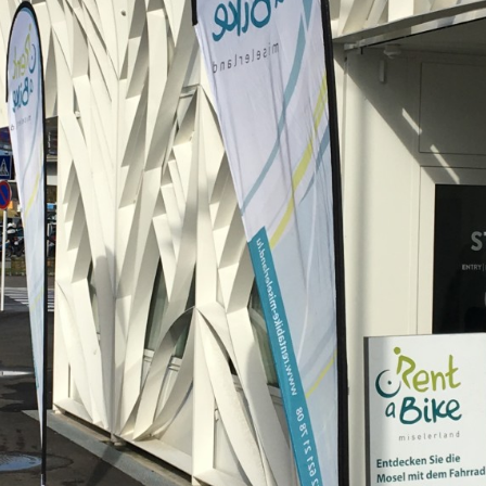
WINTER DAYS