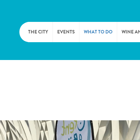
THE CITY
EVENTS
WHAT TO DO
WINE A
WELCOME
CULTURE
CAVES
CITY TOURIST OFFICE
SPORTS AND LEISURE
WINE 
SYNDICAT D’INITIATIVE
NATURE
OFFICE RÉGIONAL DU
MARKETS
TOURISME
SUMMER DAYS