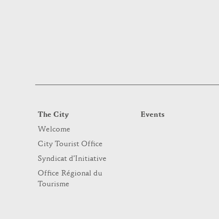
The City
Events
Welcome
City Tourist Office
Syndicat d’Initiative
Office Régional du
Tourisme