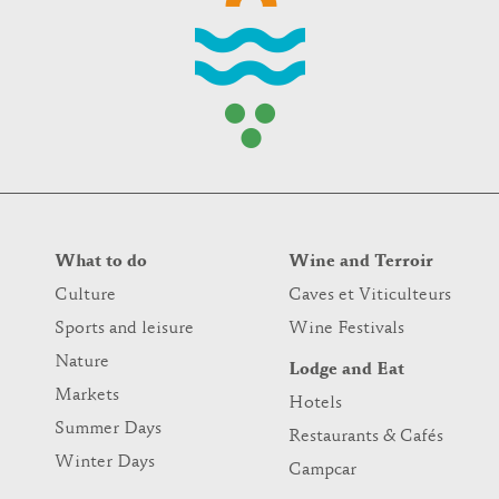
What to do
Wine and Terroir
Culture
Caves et Viticulteurs
Sports and leisure
Wine Festivals
Nature
Lodge and Eat
Markets
Hotels
Summer Days
Restaurants & Cafés
Winter Days
Campcar