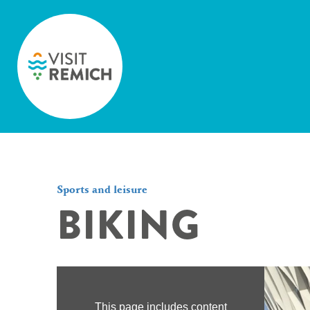
Skip to main content
Sports and leisure
BIKING