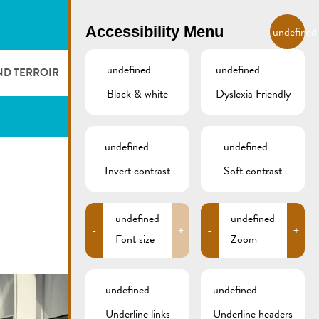
EN
Accessibility Menu
undefined
undefined
undefined
ND TERROIR
LODGE AND EAT
GALLERY
REMICH.LU
Black & white
Dyslexia Friendly
 ET VITICULTEURS
HOTELS
undefined
undefined
FESTIVALS
RESTAURANTS & CAFÉS
Invert contrast
Soft contrast
CAMPCAR
undefined
undefined
-
+
-
+
Font size
Zoom
undefined
undefined
Underline links
Underline headers