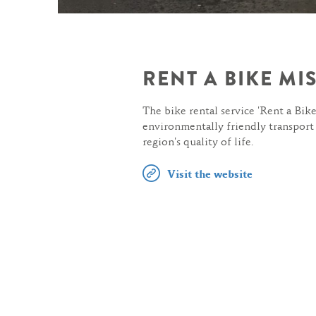
RENT A BIKE M
The bike rental service 'Rent a Bike
environmentally friendly transport
region's quality of life.
Visit the website