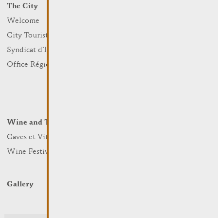
The City
Events
What to do
Welcome
Culture
City Tourist Office
Sports and leisure
Syndicat d’Initiative
Nature
Office Régional du Tourisme
Markets
Summer Days
Winter Days
Wine and Terroir
Lodge and Eat
Caves et Viticulteurs
Hotels
Wine Festivals
Restaurants & Cafés
Campcar
Gallery