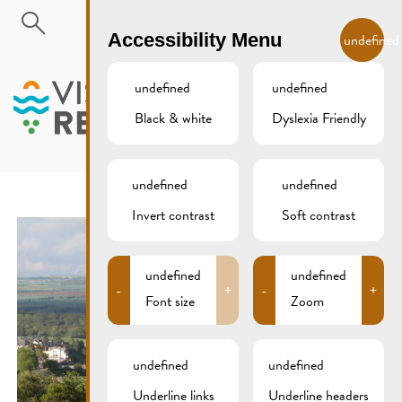
Skip to main content
EN
Accessibility Menu
undefined
undefined
undefined
Black & white
Dyslexia Friendly
MENU
undefined
undefined
Invert contrast
Soft contrast
undefined
undefined
-
+
-
+
Font size
Zoom
undefined
undefined
Underline links
Underline headers