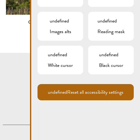
undefined
undefined
City map
Images alts
Reading mask
undefined
undefined
White cursor
Black cursor
undefined
Reset all accessibility settings