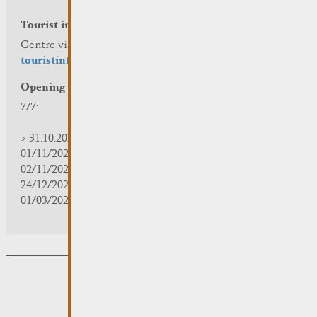
Tourist info
Centre visit Remich
touristinfo@remich.lu
Opening hours
7/7:
> 31.10.2025 | 09:30 - 18:00
01/11/2025 | zou/fermé/geschlossen/closed
02/11/2025 - 28/02/2026 | 08:30 - 17:00
24/12/2025 - 04/01/2026 | zou/fermé/geschlossen/closed
01/03/2026 - 31/10/2026 | 09:30 - 18:00