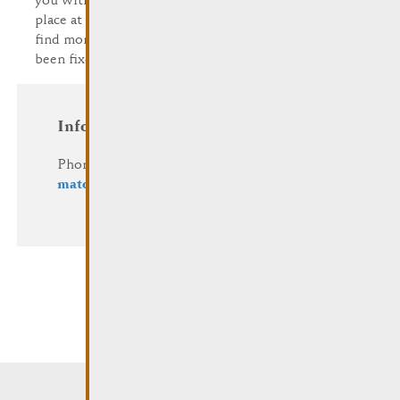
you with inspiration. Vide Dressing normally takes
place at the end of April/beginning of May. You'll
find more info in the agenda as soon as the date has
been fixed.
Information and Reservation
Phone: (+352) 23 69 2-1
mato@remich.lu