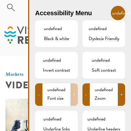
Skip to main content
EN
Accessibility Menu
undefined
undefined
undefined
Black & white
Dyslexia Friendly
MENU
undefined
undefined
Invert contrast
Soft contrast
Markets
VIDE DRESSING
undefined
undefined
-
+
-
+
Font size
Zoom
undefined
undefined
Underline links
Underline headers