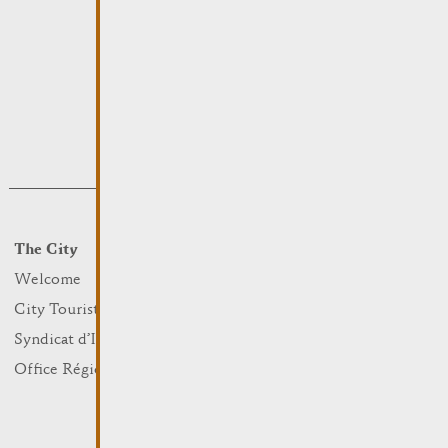
The City
Events
What to do
Welcome
Culture
City Tourist Office
Sports and leisure
Syndicat d’Initiative
Nature
Office Régional du Tourisme
Markets
Summer Days