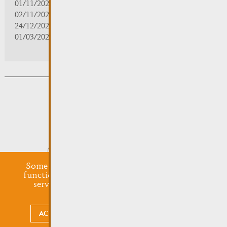
01/11/2025 | zou/fermé/geschlossen/closed
02/11/2025 - 28/02/2026 | 08:30 - 17:00
24/12/2025 - 04/01/2026 | zou/fermé/geschlossen/closed
01/03/2026 - 31/10/2026 | 09:30 - 18:00
Subsribe to the newsletter
Submit
Some cookies are required for this website to
function properly. Additionally, some external
services require your permission to work.
Legal mentions
ACCEPT ALL
CHOOSE WHAT TO ACCEPT
undefined