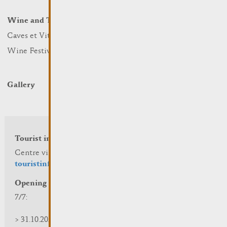
Winter Days
Wine and Terroir
Lodge and Eat
Caves et Viticulteurs
Hotels
Wine Festivals
Restaurants & Cafés
Campcar
Gallery
Tourist info
Centre visit Remich
touristinfo@remich.lu
Opening hours
7/7:
> 31.10.2025 | 09:30 - 18:00