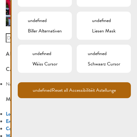
undefined
undefined
Biller Alternativen
Liesen Mask
Search
for:
ARCHIVES
undefined
undefined
Wäiss Cursor
Schwaarz Cursor
CATEGORIES
No categories
undefined
Reset all Accessibilitéit Astellunge
META
Log in
Entries feed
Comments feed
WordPress.org