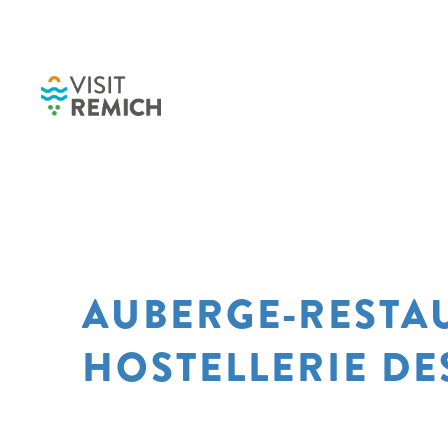
Skip to main content
AUBERGE-RESTA
HOSTELLERIE DE