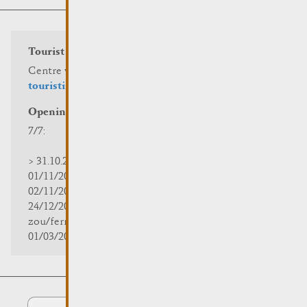
Tourist info
Centre visit Remich
touristinfo@remich.lu
Opening hours
7/7:
> 31.10.2025 | 09:30 - 18:00
01/11/2025 | zou/fermé/geschlossen/closed
02/11/2025 - 28/02/2026 | 08:30 - 17:00
24/12/2025 - 04/01/2026 |
zou/fermé/geschlossen/closed
01/03/2026 - 31/10/2026 | 09:30 - 18:00