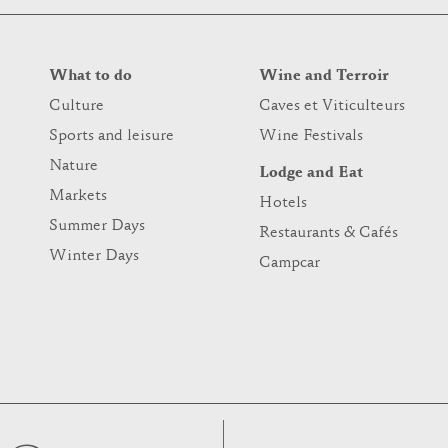
What to do
Wine and Terroir
Culture
Caves et Viticulteurs
Sports and leisure
Wine Festivals
Nature
Lodge and Eat
Markets
Hotels
Summer Days
Restaurants & Cafés
Winter Days
Campcar