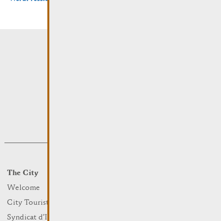
The City
Events
What to do
Welcome
Culture
City Tourist Office
Sports and leisure
Syndicat d’Initiative