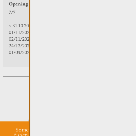
Opening hours
7/7:
> 31.10.2025 | 09:30 - 18:00
01/11/2025 | zou/fermé/geschlossen/closed
02/11/2025 - 28/02/2026 | 08:30 - 17:00
24/12/2025 - 04/01/2026 | zou/fermé/geschlossen/closed
01/03/2026 - 31/10/2026 | 09:30 - 18:00
Subsribe to the newsletter
Submit
Some cookies are required for this website to
function properly. Additionally, some external