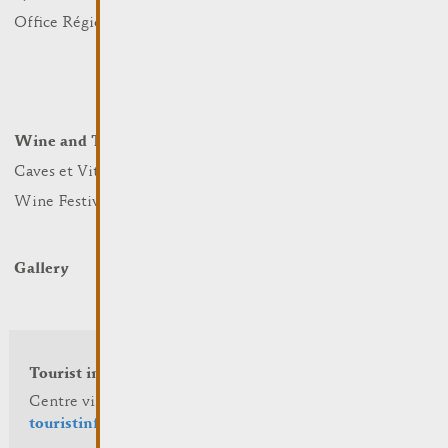
Nature
Office Régional du Tourisme
Markets
Summer Days
Winter Days
Wine and Terroir
Lodge and Eat
Caves et Viticulteurs
Hotels
Wine Festivals
Restaurants & Cafés
Campcar
Gallery
Tourist info
Centre visit Remich
touristinfo@remich.lu