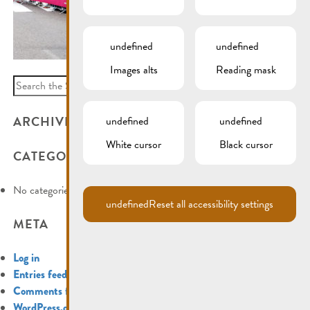
undefined
undefined
Images alts
Reading mask
Search
for:
ARCHIVES
undefined
undefined
White cursor
Black cursor
CATEGORIES
No categories
undefined
Reset all accessibility settings
META
Log in
Entries feed
Comments feed
WordPress.org