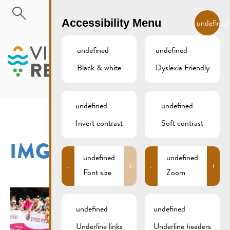
Skip to main content
EN
Accessibility Menu
undefined
undefined
undefined
Black & white
Dyslexia Friendly
MENU
undefined
undefined
Invert contrast
Soft contrast
IMG_2324XCS
undefined
undefined
-
+
-
+
Font size
Zoom
undefined
undefined
Underline links
Underline headers