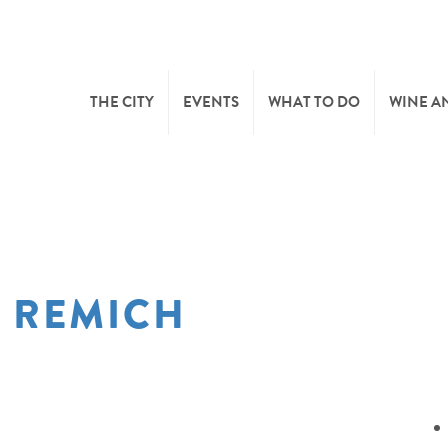
THE CITY
EVENTS
WHAT TO DO
WINE A
WELCOME
CULTURE
CAVES
CITY TOURIST OFFICE
SPORTS AND LEISURE
WINE 
F REMICH
SYNDICAT D’INITIATIVE
NATURE
OFFICE RÉGIONAL DU
MARKETS
TOURISME
SUMMER DAYS