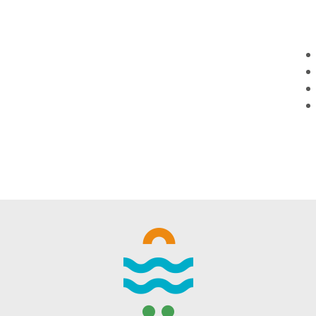
WINTER DAYS