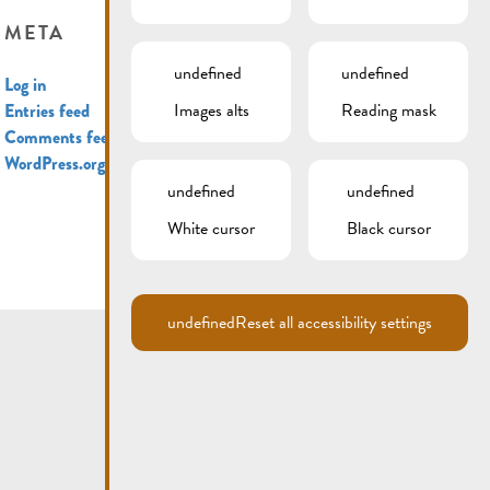
META
undefined
undefined
Log in
Images alts
Reading mask
Entries feed
Comments feed
WordPress.org
undefined
undefined
White cursor
Black cursor
undefined
Reset all accessibility settings