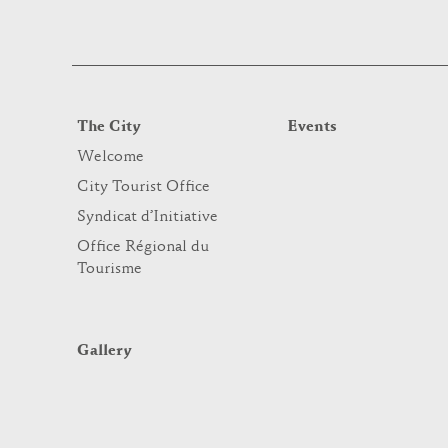
The City
Events
Welcome
City Tourist Office
Syndicat d’Initiative
Office Régional du
Tourisme
Gallery