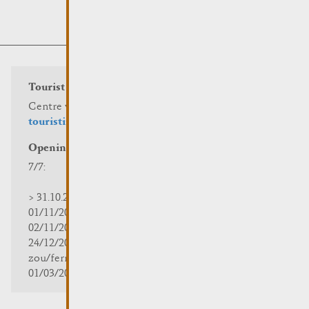
Tourist info
Centre visit Remich
touristinfo@remich.lu
Opening hours
7/7:
> 31.10.2025 | 09:30 - 18:00
01/11/2025 | zou/fermé/geschlossen/closed
02/11/2025 - 28/02/2026 | 08:30 - 17:00
24/12/2025 - 04/01/2026 |
zou/fermé/geschlossen/closed
01/03/2026 - 31/10/2026 | 09:30 - 18:00