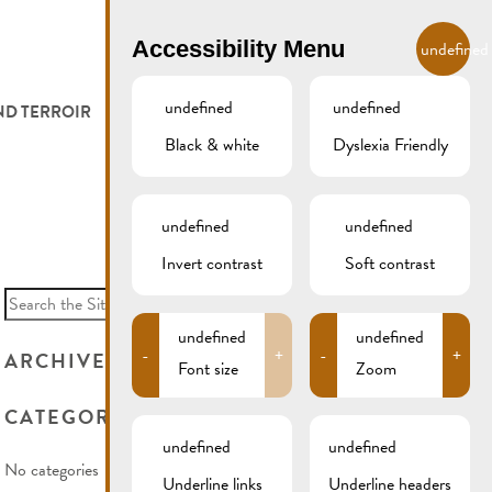
EN
Accessibility Menu
undefined
undefined
undefined
ND TERROIR
LODGE AND EAT
GALLERY
REMICH.LU
Black & white
Dyslexia Friendly
 ET VITICULTEURS
HOTELS
undefined
undefined
FESTIVALS
RESTAURANTS & CAFÉS
Invert contrast
Soft contrast
Search
for:
CAMPCAR
undefined
undefined
-
+
-
+
ARCHIVES
Font size
Zoom
CATEGORIES
undefined
undefined
No categories
Underline links
Underline headers