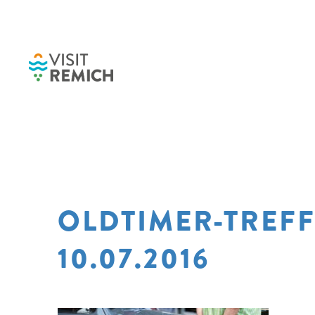
Skip to main content
OLDTIMER-TREF
10.07.2016