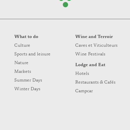
What to do
Wine and Terroir
Culture
Caves et Viticulteurs
Sports and leisure
Wine Festivals
Nature
Lodge and Eat
Markets
Hotels
Summer Days
Restaurants & Cafés
Winter Days
Campcar