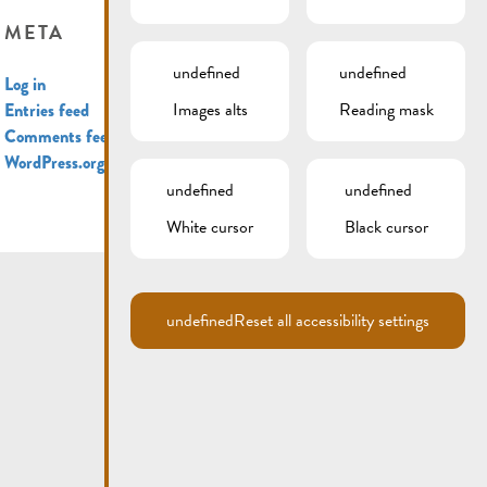
META
undefined
undefined
Log in
Images alts
Reading mask
Entries feed
Comments feed
WordPress.org
undefined
undefined
White cursor
Black cursor
undefined
Reset all accessibility settings