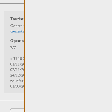
Tourist info
Centre visit Remich
touristinfo@remich.lu
Opening hours
7/7:
> 31.10.2025 | 09:30 - 18:00
01/11/2025 | zou/fermé/geschlossen/closed
02/11/2025 - 28/02/2026 | 08:30 - 17:00
24/12/2025 - 04/01/2026 |
zou/fermé/geschlossen/closed
01/03/2026 - 31/10/2026 | 09:30 - 18:00