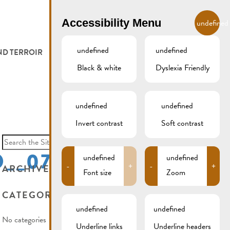
EN
Accessibility Menu
undefined
undefined
undefined
ND TERROIR
LODGE AND EAT
GALLERY
REMICH.LU
Black & white
Dyslexia Friendly
 ET VITICULTEURS
HOTELS
undefined
undefined
FESTIVALS
RESTAURANTS & CAFÉS
Invert contrast
Soft contrast
Search
for:
__07
CAMPCAR
undefined
undefined
-
+
-
+
ARCHIVES
Font size
Zoom
CATEGORIES
undefined
undefined
No categories
Underline links
Underline headers