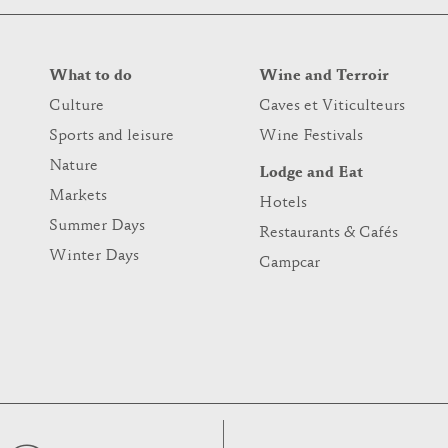
What to do
Wine and Terroir
Culture
Caves et Viticulteurs
Sports and leisure
Wine Festivals
Nature
Lodge and Eat
Markets
Hotels
Summer Days
Restaurants & Cafés
Winter Days
Campcar