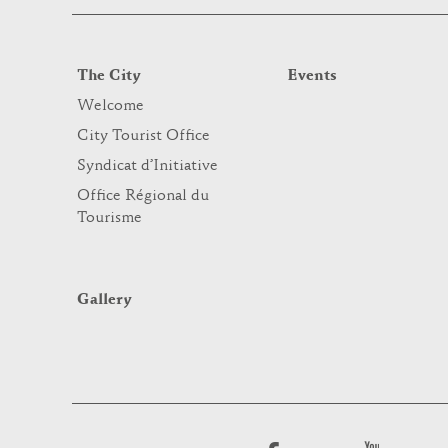
The City
Events
Welcome
City Tourist Office
Syndicat d’Initiative
Office Régional du
Tourisme
Gallery