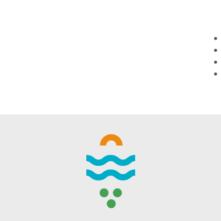
WINTER DAYS