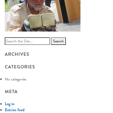
Search
for:
ARCHIVES
CATEGORIES
No categories
META
Log in
Entries feed