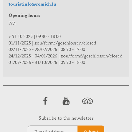
touristinfo@remich.lu
Opening hours
7/7:
> 31.10.2025 | 09:30 - 18:00
01/11/2025 | zou/fermé/geschlossen/closed
02/11/2025 - 28/02/2026 | 08:30 - 17:00
24/12/2025 - 04/01/2026 | zou/fermé/geschlossen/closed
01/03/2026 - 31/10/2026 | 09:30 - 18:00
Subsribe to the newsletter