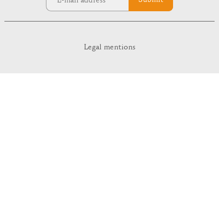
Submit
Legal mentions