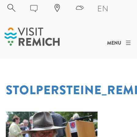
Skip to main content
EN
MENU
STOLPERSTEINE_REM