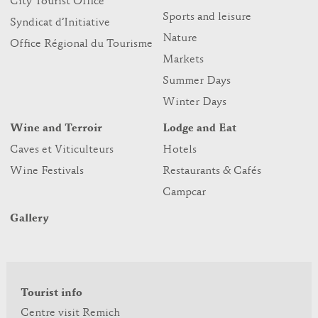
City Tourist Office
Sports and leisure
Syndicat d’Initiative
Nature
Office Régional du Tourisme
Markets
Summer Days
Winter Days
Wine and Terroir
Lodge and Eat
Caves et Viticulteurs
Hotels
Wine Festivals
Restaurants & Cafés
Campcar
Gallery
Tourist info
Centre visit Remich