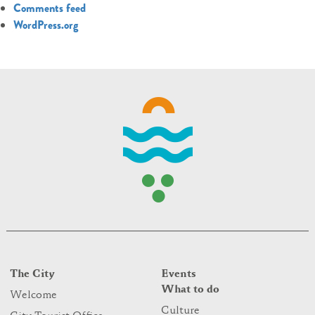
Comments feed
WordPress.org
The City
Events
What to do
Welcome
Culture