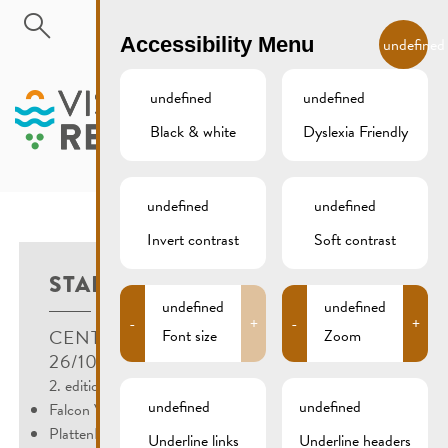
Skip to main content
EN
Accessibility Menu
undefined
undefined
undefined
Black & white
Dyslexia Friendly
MENU
undefined
undefined
Invert contrast
Soft contrast
STARTUP EVENT
undefined
undefined
-
+
-
+
CENTRE VISIT REMICH, REMICH
Font size
Zoom
26/10/2022
2. edition of the Start-up Events in Remich with:
undefined
undefined
Falcon Valley
PlattenBaum
Underline links
Underline headers