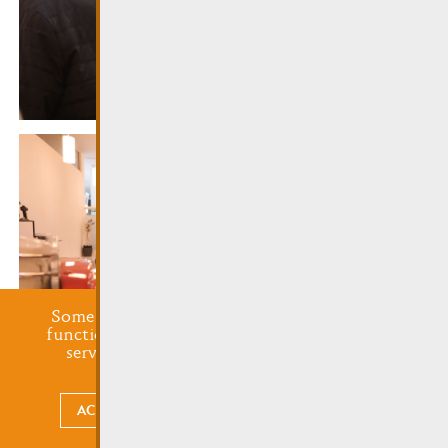
Some cookies are required for this website to
function properly. Additionally, some external
services require your permission to work.
ACCEPT ALL
CHOOSE WHAT TO ACCEPT
undefined