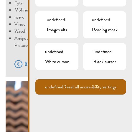
Fyta
Möhrengrün
nzero
undefined
undefined
Vinou
Images alts
Reading mask
Wasch
Amigoo
Pictures: ©Fernand Morbach
undefined
undefined
White cursor
Black cursor
Back
undefined
Reset all accessibility settings