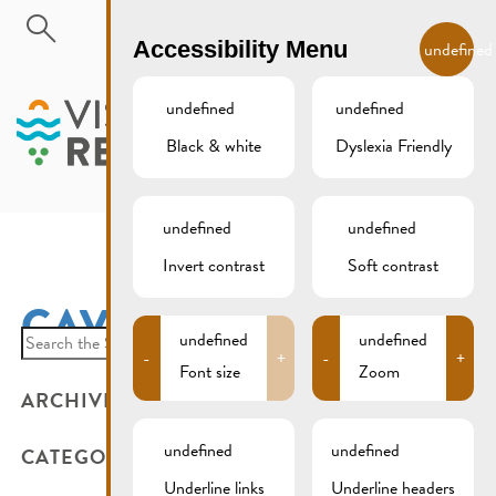
Skip to main content
EN
Accessibility Menu
undefined
undefined
undefined
Black & white
Dyslexia Friendly
MENU
undefined
undefined
Invert contrast
Soft contrast
CAVES GALES
Search
undefined
undefined
-
+
-
+
for:
Font size
Zoom
ARCHIVES
undefined
undefined
CATEGORIES
Underline links
Underline headers