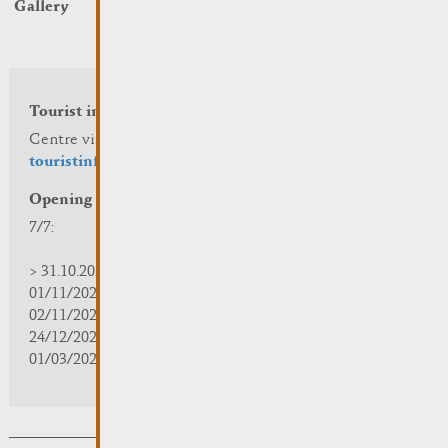
Gallery
Tourist info
Centre visit Remich
touristinfo@remich.lu
Opening hours
7/7:
> 31.10.2025 | 09:30 - 18:00
01/11/2025 | zou/fermé/geschlossen/closed
02/11/2025 - 28/02/2026 | 08:30 - 17:00
24/12/2025 - 04/01/2026 | zou/fermé/geschlossen/closed
01/03/2026 - 31/10/2026 | 09:30 - 18:00