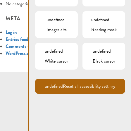
No categories
META
undefined
undefined
Images alts
Reading mask
Log in
Entries feed
Comments feed
undefined
undefined
WordPress.org
White cursor
Black cursor
undefined
Reset all accessibility settings