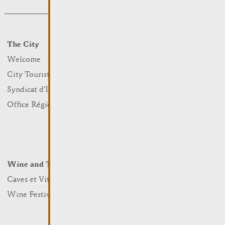
The City
Events
What to do
Welcome
Culture
City Tourist Office
Sports and leisure
Syndicat d’Initiative
Nature
Office Régional du Tourisme
Markets
Summer Days
Winter Days
Wine and Terroir
Lodge and Eat
Caves et Viticulteurs
Hotels
Wine Festivals
Restaurants & Cafés
Campcar