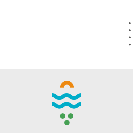
WINTER DAYS