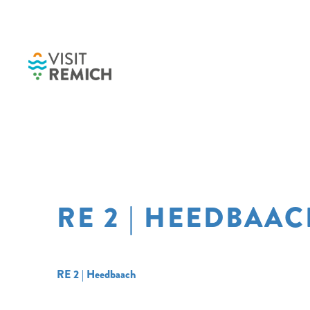
Skip to main content
RE 2 | HEEDBAA
RE 2 | Heedbaach