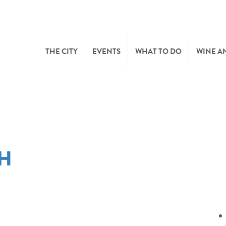
THE CITY
EVENTS
WHAT TO DO
WINE A
WELCOME
CULTURE
CAVES
CITY TOURIST OFFICE
SPORTS AND LEISURE
WINE 
CH
SYNDICAT D’INITIATIVE
NATURE
OFFICE RÉGIONAL DU
MARKETS
TOURISME
SUMMER DAYS