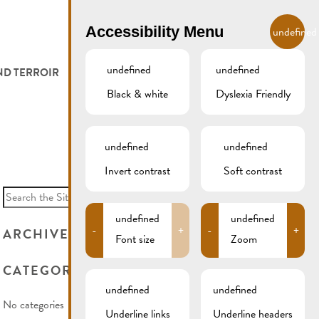
EN
Accessibility Menu
undefined
undefined
undefined
ND TERROIR
LODGE AND EAT
GALLERY
REMICH.LU
Black & white
Dyslexia Friendly
 ET VITICULTEURS
HOTELS
undefined
undefined
FESTIVALS
RESTAURANTS & CAFÉS
Invert contrast
Soft contrast
Search
for:
CAMPCAR
undefined
undefined
-
+
-
+
ARCHIVES
Font size
Zoom
CATEGORIES
undefined
undefined
No categories
Underline links
Underline headers