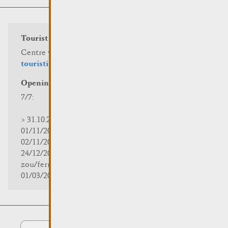
Tourist info
Centre visit Remich
touristinfo@remich.lu
Opening hours
7/7:
> 31.10.2025 | 09:30 - 18:00
01/11/2025 | zou/fermé/geschlossen/closed
02/11/2025 - 28/02/2026 | 08:30 - 17:00
24/12/2025 - 04/01/2026 |
zou/fermé/geschlossen/closed
01/03/2026 - 31/10/2026 | 09:30 - 18:00