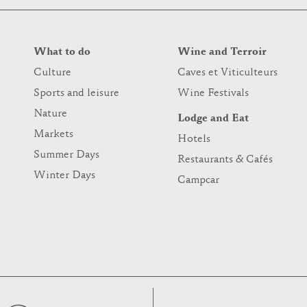
What to do
Wine and Terroir
Culture
Caves et Viticulteurs
Sports and leisure
Wine Festivals
Nature
Lodge and Eat
Markets
Hotels
Summer Days
Restaurants & Cafés
Winter Days
Campcar