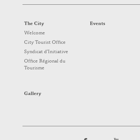
The City
Events
Welcome
City Tourist Office
Syndicat d’Initiative
Office Régional du
Tourisme
Gallery