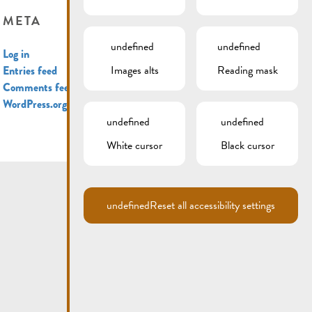
META
undefined
undefined
Log in
Images alts
Reading mask
Entries feed
Comments feed
WordPress.org
undefined
undefined
White cursor
Black cursor
undefined
Reset all accessibility settings