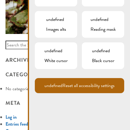
undefined
undefined
Images alts
Reading mask
Search
for:
undefined
undefined
ARCHIVES
White cursor
Black cursor
CATEGORIES
undefined
Reset all accessibility settings
No categories
META
Log in
Entries feed