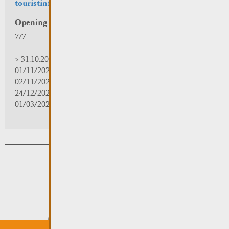
touristinfo@remich.lu
Opening hours
7/7:
> 31.10.2025 | 09:30 - 18:00
01/11/2025 | zou/fermé/geschlossen/closed
02/11/2025 - 28/02/2026 | 08:30 - 17:00
24/12/2025 - 04/01/2026 | zou/fermé/geschlossen/closed
01/03/2026 - 31/10/2026 | 09:30 - 18:00
Subsribe to the newsletter
Submit