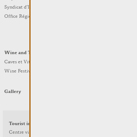
Sports and leisure
Syndicat d’Initiative
Nature
Office Régional du Tourisme
Markets
Summer Days
Winter Days
Wine and Terroir
Lodge and Eat
Caves et Viticulteurs
Hotels
Wine Festivals
Restaurants & Cafés
Campcar
Gallery
Tourist info
Centre visit Remich