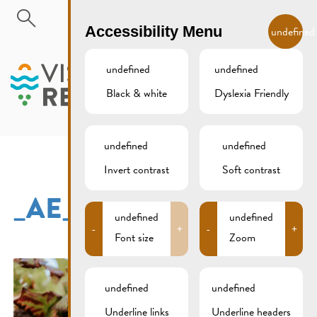
Skip to main content
EN
Accessibility Menu
undefined
undefined
undefined
Black & white
Dyslexia Friendly
MENU
undefined
undefined
Invert contrast
Soft contrast
_AE_7344
undefined
undefined
-
+
-
+
Font size
Zoom
undefined
undefined
Underline links
Underline headers