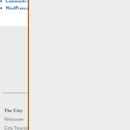
Comments feed
WordPress.org
The City
Events
What to do
Welcome
Culture
City Tourist Office