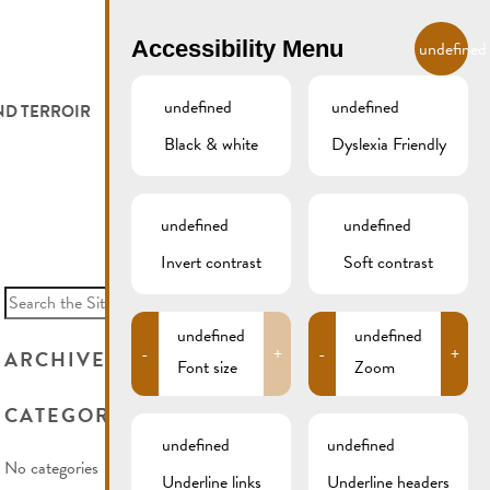
EN
Accessibility Menu
undefined
undefined
undefined
ND TERROIR
LODGE AND EAT
GALLERY
REMICH.LU
Black & white
Dyslexia Friendly
 ET VITICULTEURS
HOTELS
undefined
undefined
FESTIVALS
RESTAURANTS & CAFÉS
Invert contrast
Soft contrast
Search
for:
CAMPCAR
undefined
undefined
-
+
-
+
ARCHIVES
Font size
Zoom
CATEGORIES
undefined
undefined
No categories
Underline links
Underline headers