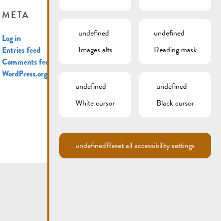
META
undefined
undefined
Log in
Images alts
Reading mask
Entries feed
Comments feed
WordPress.org
undefined
undefined
White cursor
Black cursor
undefined
Reset all accessibility settings