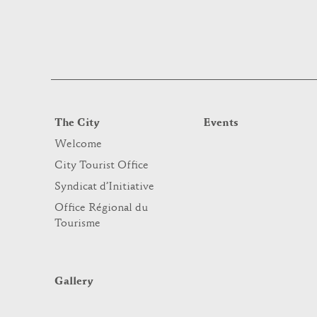
The City
Events
Welcome
City Tourist Office
Syndicat d’Initiative
Office Régional du
Tourisme
Gallery