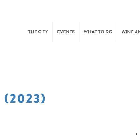
THE CITY
EVENTS
WHAT TO DO
WINE A
WELCOME
CULTURE
CAVES
CITY TOURIST OFFICE
SPORTS AND LEISURE
WINE 
 (2023)
SYNDICAT D’INITIATIVE
NATURE
OFFICE RÉGIONAL DU
MARKETS
TOURISME
SUMMER DAYS