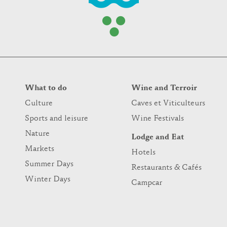
What to do
Wine and Terroir
Culture
Caves et Viticulteurs
Sports and leisure
Wine Festivals
Nature
Lodge and Eat
Markets
Hotels
Summer Days
Restaurants & Cafés
Winter Days
Campcar