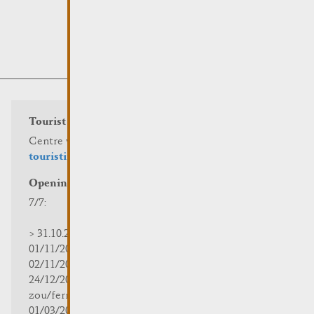
Tourist info
Centre visit Remich
touristinfo@remich.lu
Opening hours
7/7:
> 31.10.2025 | 09:30 - 18:00
01/11/2025 | zou/fermé/geschlossen/closed
02/11/2025 - 28/02/2026 | 08:30 - 17:00
24/12/2025 - 04/01/2026 |
zou/fermé/geschlossen/closed
01/03/2026 - 31/10/2026 | 09:30 - 18:00