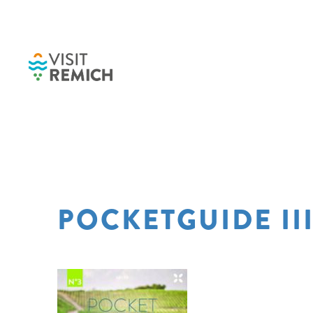
Skip to main content
POCKETGUIDE III