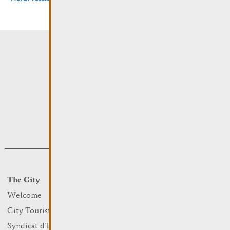
The City
Events
What to do
Welcome
Culture
City Tourist Office
Sports and leisure
Syndicat d’Initiative