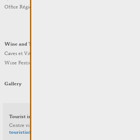
Nature
Office Régional du Tourisme
Markets
Summer Days
Winter Days
Wine and Terroir
Lodge and Eat
Caves et Viticulteurs
Hotels
Wine Festivals
Restaurants & Cafés
Campcar
Gallery
Tourist info
Centre visit Remich
touristinfo@remich.lu