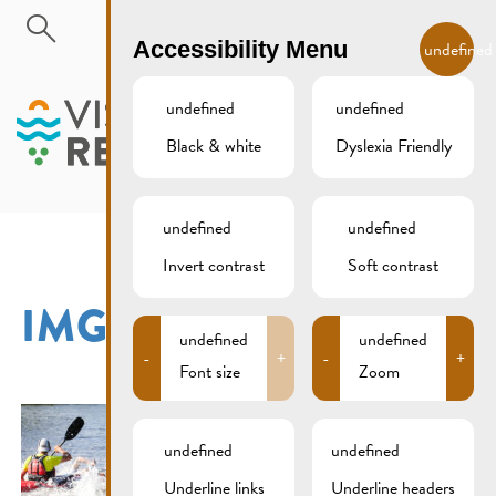
Skip to main content
EN
Accessibility Menu
undefined
undefined
undefined
Black & white
Dyslexia Friendly
MENU
undefined
undefined
Invert contrast
Soft contrast
IMG_1120XCS
undefined
undefined
-
+
-
+
Font size
Zoom
undefined
undefined
Underline links
Underline headers