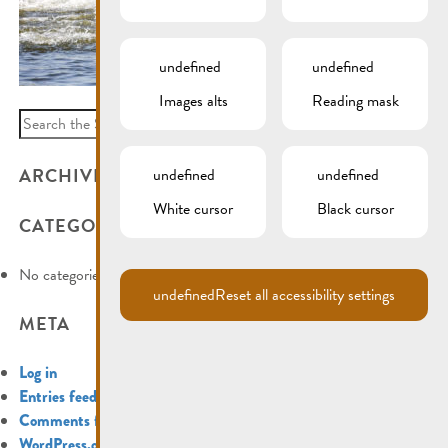
undefined
undefined
Images alts
Reading mask
Search
for:
ARCHIVES
undefined
undefined
White cursor
Black cursor
CATEGORIES
No categories
undefined
Reset all accessibility settings
META
Log in
Entries feed
Comments feed
WordPress.org