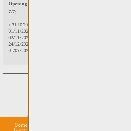
Opening hours
7/7:
> 31.10.2025 | 09:30 - 18:00
01/11/2025 | zou/fermé/geschlossen/closed
02/11/2025 - 28/02/2026 | 08:30 - 17:00
24/12/2025 - 04/01/2026 | zou/fermé/geschlossen/closed
01/03/2026 - 31/10/2026 | 09:30 - 18:00
Subsribe to the newsletter
Submit
Some cookies are required for this website to
function properly. Additionally, some external