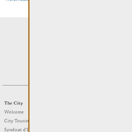
The City
Events
What to do
Welcome
Culture
City Tourist Office
Sports and leisure
Syndicat d’Initiative