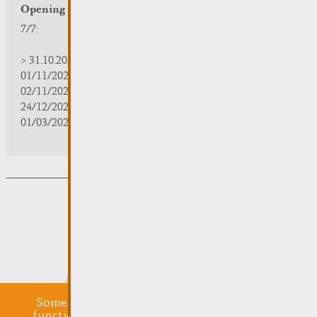
Opening hours
7/7:
> 31.10.2025 | 09:30 - 18:00
01/11/2025 | zou/fermé/geschlossen/closed
02/11/2025 - 28/02/2026 | 08:30 - 17:00
24/12/2025 - 04/01/2026 | zou/fermé/geschlossen/closed
01/03/2026 - 31/10/2026 | 09:30 - 18:00
Subsribe to the newsletter
Submit
Some cookies are required for this website to
function properly. Additionally, some external