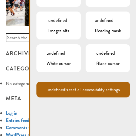
undefined
undefined
Images alts
Reading mask
Search
for:
ARCHIVES
undefined
undefined
White cursor
Black cursor
CATEGORIES
No categories
undefined
Reset all accessibility settings
META
Log in
Entries feed
Comments feed
WordPress.org