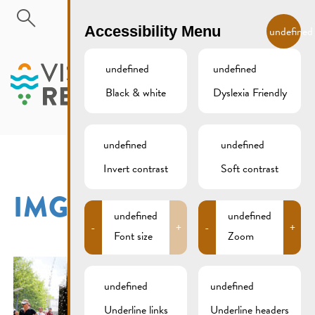
Skip to main content
EN
Accessibility Menu
undefined
undefined
undefined
Black & white
Dyslexia Friendly
MENU
undefined
undefined
Invert contrast
Soft contrast
IMG_2841XCS
undefined
undefined
-
+
-
+
Font size
Zoom
undefined
undefined
Underline links
Underline headers