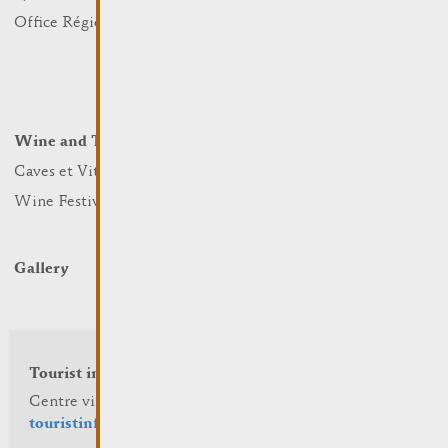
Nature
Office Régional du Tourisme
Markets
Summer Days
Winter Days
Wine and Terroir
Lodge and Eat
Caves et Viticulteurs
Hotels
Wine Festivals
Restaurants & Cafés
Campcar
Gallery
Tourist info
Centre visit Remich
touristinfo@remich.lu