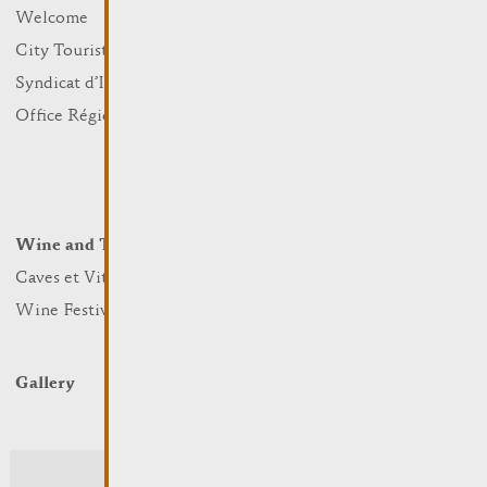
What to do
Welcome
Culture
City Tourist Office
Sports and leisure
Syndicat d’Initiative
Nature
Office Régional du Tourisme
Markets
Summer Days
Winter Days
Wine and Terroir
Lodge and Eat
Caves et Viticulteurs
Hotels
Wine Festivals
Restaurants & Cafés
Campcar
Gallery