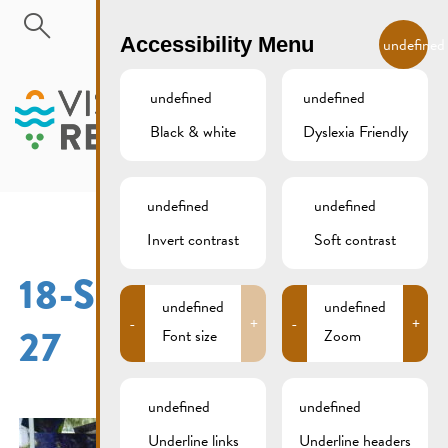
Skip to main content
EN
Accessibility Menu
undefined
undefined
undefined
Black & white
Dyslexia Friendly
MENU
undefined
undefined
Invert contrast
Soft contrast
18-SEPTEMBER-2016-
undefined
undefined
-
+
-
+
27
Font size
Zoom
undefined
undefined
Underline links
Underline headers