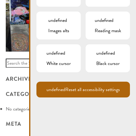
undefined
undefined
Images alts
Reading mask
undefined
undefined
Search
White cursor
Black cursor
for:
ARCHIVES
undefined
Reset all accessibility settings
CATEGORIES
No categories
META