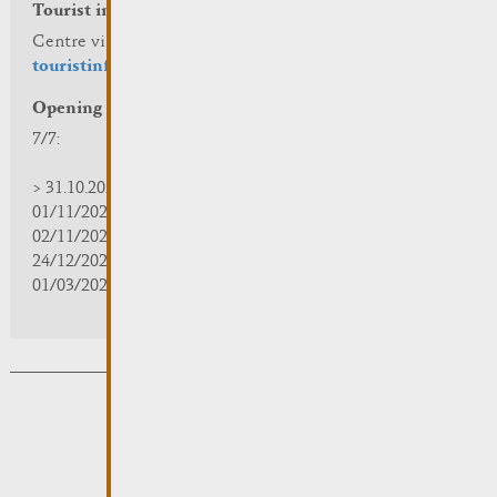
Tourist info
Centre visit Remich
touristinfo@remich.lu
Opening hours
7/7:
> 31.10.2025 | 09:30 - 18:00
01/11/2025 | zou/fermé/geschlossen/closed
02/11/2025 - 28/02/2026 | 08:30 - 17:00
24/12/2025 - 04/01/2026 | zou/fermé/geschlossen/closed
01/03/2026 - 31/10/2026 | 09:30 - 18:00
Subsribe to the newsletter