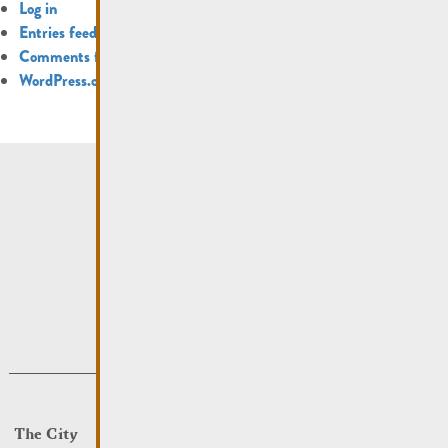
Log in
Entries feed
Comments feed
WordPress.org
The City
Events