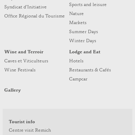
Sports and leisure
Syndicat d’Initiative
Nature
Office Régional du Tourisme
Markets
Summer Days
Winter Days
Wine and Terroir
Lodge and Eat
Caves et Viticulteurs
Hotels
Wine Festivals
Restaurants & Cafés
Campcar
Gallery
Tourist info
Centre visit Remich