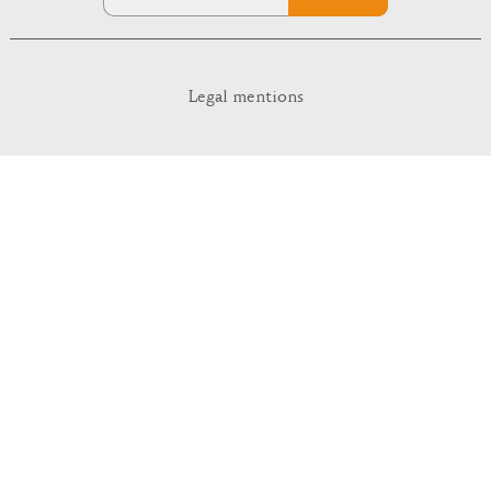
Legal mentions