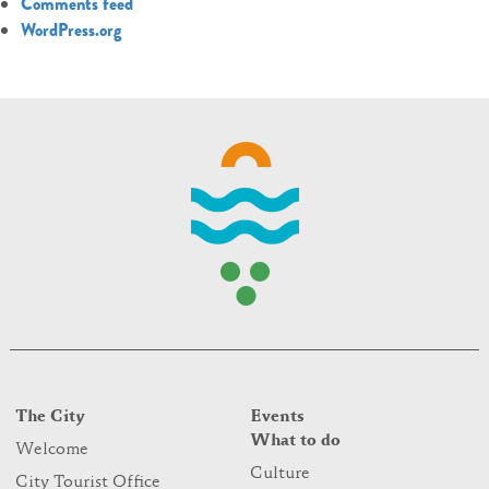
Comments feed
WordPress.org
The City
Events
What to do
Welcome
Culture
City Tourist Office