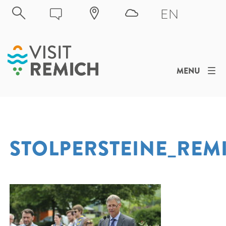
Skip to main content
EN
MENU
STOLPERSTEINE_REM