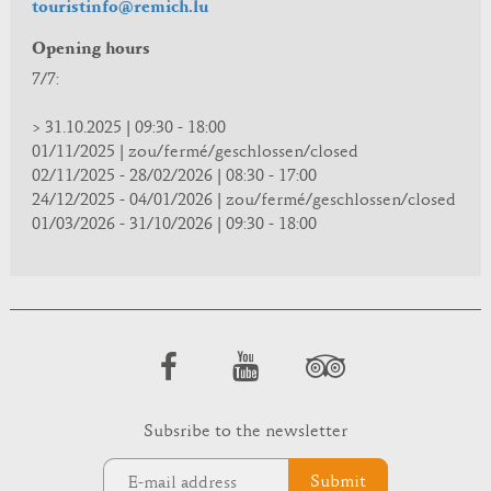
touristinfo@remich.lu
Opening hours
7/7:
> 31.10.2025 | 09:30 - 18:00
01/11/2025 | zou/fermé/geschlossen/closed
02/11/2025 - 28/02/2026 | 08:30 - 17:00
24/12/2025 - 04/01/2026 | zou/fermé/geschlossen/closed
01/03/2026 - 31/10/2026 | 09:30 - 18:00
Subsribe to the newsletter
Submit