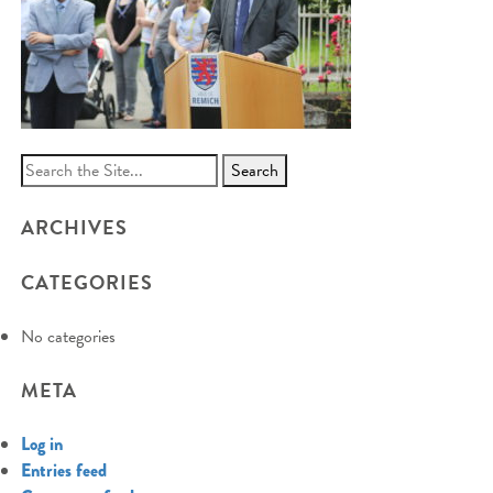
Search
for:
ARCHIVES
CATEGORIES
No categories
META
Log in
Entries feed