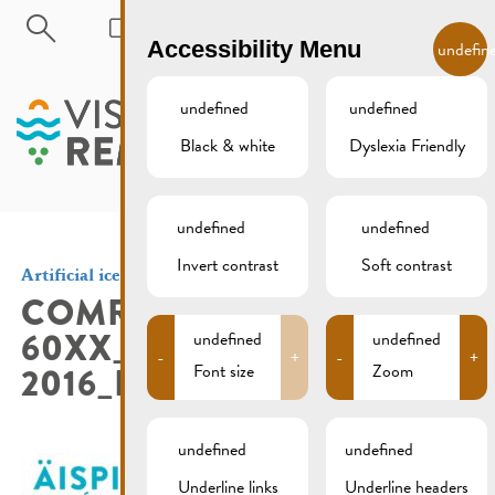
Skip to main content
EN
Accessibility Menu
undefin
undefined
undefined
Black & white
Dyslexia Friendly
MENU
undefined
undefined
Invert contrast
Soft contrast
Artificial ice skating rink
COMR02-
60XX_AISPIST_AFFICHE_A3
undefined
undefined
-
+
-
+
2016_HR_NOCROP_SEITE_1
Font size
Zoom
undefined
undefined
Underline links
Underline headers