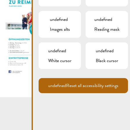
undefined
undefined
Images alts
Reading mask
undefined
undefined
White cursor
Black cursor
undefined
Reset all accessibility settings