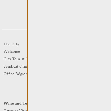
The City
Events
What to do
Welcome
Culture
City Tourist Office
Sports and leisure
Syndicat d’Initiative
Nature
Office Régional du Tourisme
Markets
Summer Days
Winter Days
Wine and Terroir
Lodge and Eat