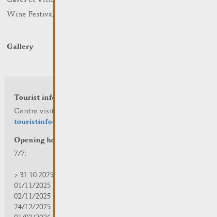
Caves et Viticulteurs
Hotels
Wine Festivals
Restaurants & Cafés
Campcar
Gallery
Tourist info
Centre visit Remich
touristinfo@remich.lu
Opening hours
7/7:
> 31.10.2025 | 09:30 - 18:00
01/11/2025 | zou/fermé/geschlossen/closed
02/11/2025 - 28/02/2026 | 08:30 - 17:00
24/12/2025 - 04/01/2026 | zou/fermé/geschlossen/closed