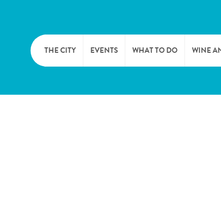
THE CITY
EVENTS
WHAT TO DO
WINE A
WELCOME
CULTURE
CAVES
CITY TOURIST OFFICE
SPORTS AND LEISURE
WINE 
SYNDICAT D’INITIATIVE
NATURE
OFFICE RÉGIONAL DU
MARKETS
TOURISME
SUMMER DAYS