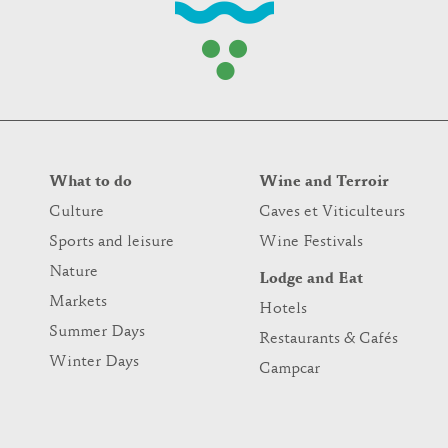
What to do
Wine and Terroir
Culture
Caves et Viticulteurs
Sports and leisure
Wine Festivals
Nature
Lodge and Eat
Markets
Hotels
Summer Days
Restaurants & Cafés
Winter Days
Campcar