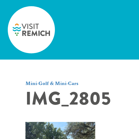
Skip to main content
Mini-Golf & Mini-Cars
IMG_2805