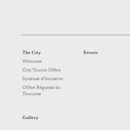
The City
Events
Welcome
City Tourist Office
Syndicat d’Initiative
Office Régional du
Tourisme
Gallery