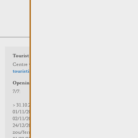
Tourist info
Centre visit Remich
touristinfo@remich.lu
Opening hours
7/7:
> 31.10.2025 | 09:30 - 18:00
01/11/2025 | zou/fermé/geschlossen/closed
02/11/2025 - 28/02/2026 | 08:30 - 17:00
24/12/2025 - 04/01/2026 |
zou/fermé/geschlossen/closed