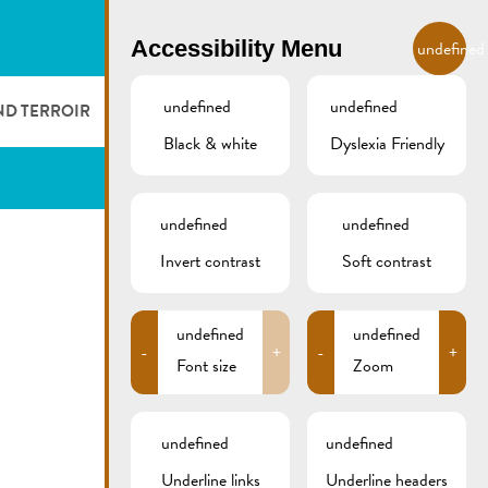
EN
Accessibility Menu
undefined
undefined
undefined
ND TERROIR
LODGE AND EAT
GALLERY
REMICH.LU
Black & white
Dyslexia Friendly
 ET VITICULTEURS
HOTELS
undefined
undefined
FESTIVALS
RESTAURANTS & CAFÉS
Invert contrast
Soft contrast
CAMPCAR
undefined
undefined
-
+
-
+
Font size
Zoom
undefined
undefined
Underline links
Underline headers