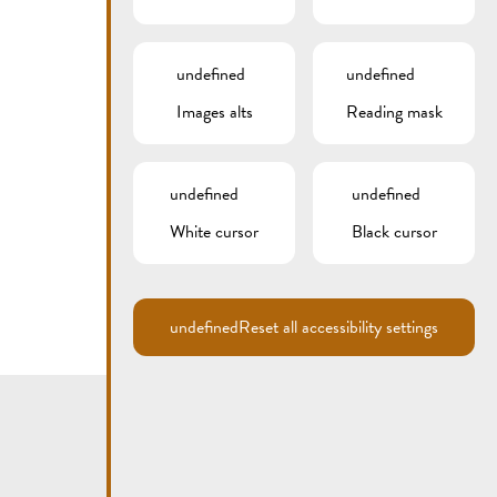
undefined
undefined
Images alts
Reading mask
undefined
undefined
White cursor
Black cursor
undefined
Reset all accessibility settings