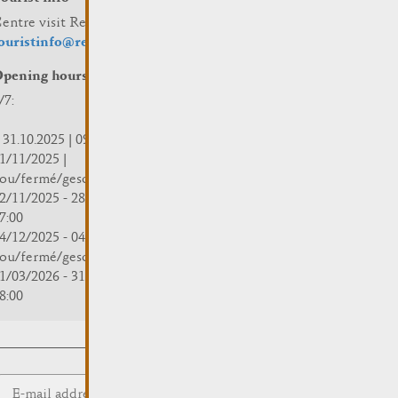
entre visit Remich
ouristinfo@remich.lu
pening hours
/7:
 31.10.2025 | 09:30 - 18:00
1/11/2025 |
ou/fermé/geschlossen/closed
2/11/2025 - 28/02/2026 | 08:30 -
7:00
4/12/2025 - 04/01/2026 |
ou/fermé/geschlossen/closed
1/03/2026 - 31/10/2026 | 09:30 -
8:00
Submit