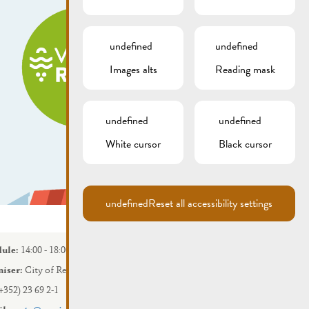
undefined
undefined
Images alts
Reading mask
undefined
undefined
White cursor
Black cursor
undefined
Reset all accessibility settings
ule:
14:00 - 18:00
iser:
City of Remich
+352) 23 69 2-1