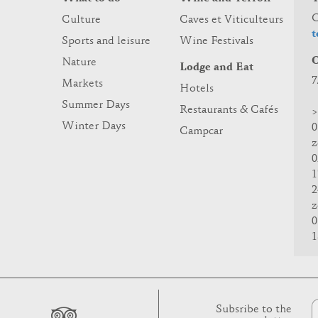
C
Culture
Caves et Viticulteurs
t
Sports and leisure
Wine Festivals
O
Nature
Lodge and Eat
7
Markets
Hotels
Summer Days
Restaurants & Cafés
>
Winter Days
0
Campcar
z
0
1
2
z
0
1
Subsribe to the