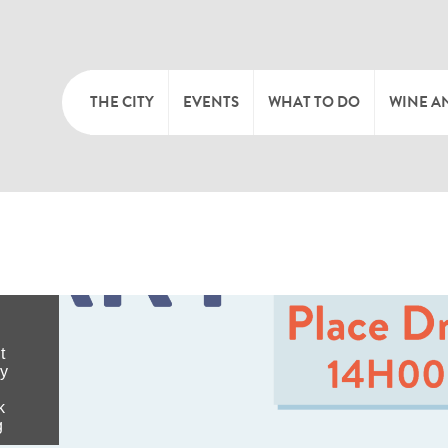
THE CITY
EVENTS
WHAT TO DO
WINE A
WELCOME
CULTURE
CAVES
CITY TOURIST OFFICE
SPORTS AND LEISURE
WINE 
SYNDICAT D’INITIATIVE
NATURE
OFFICE RÉGIONAL DU
MARKETS
TOURISME
SUMMER DAYS