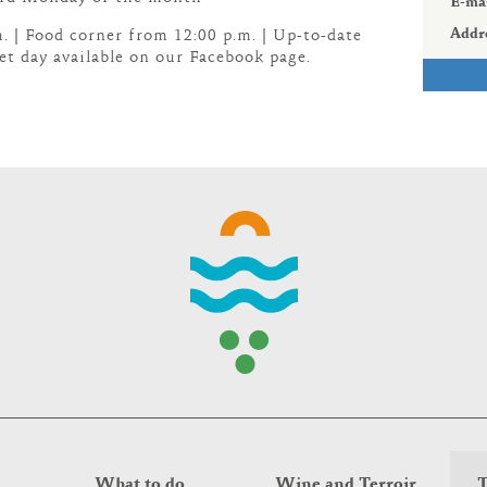
E-mai
Addr
. | Food corner from 12:00 p.m. | Up-to-date
t day available on our Facebook page.
What to do
Wine and Terroir
T