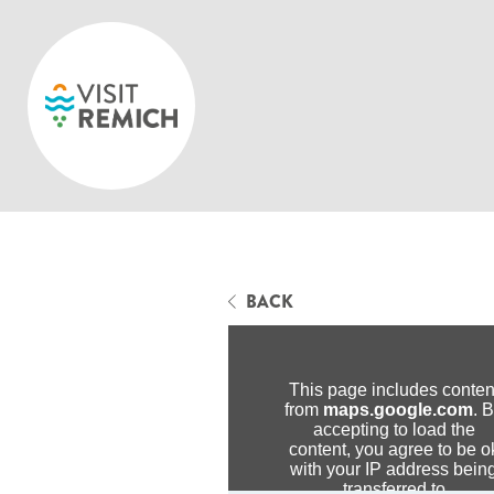
Skip to main content
BACK