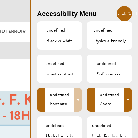
EN
Accessibility Menu
undefined
undefined
undefined
ND TERROIR
LODGE AND EAT
GALLERY
REMICH.LU
Black & white
Dyslexia Friendly
 ET VITICULTEURS
HOTELS
undefined
undefined
FESTIVALS
RESTAURANTS & CAFÉS
Invert contrast
Soft contrast
CAMPCAR
undefined
undefined
-
+
-
+
Font size
Zoom
undefined
undefined
Underline links
Underline headers