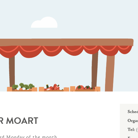
WINTER DAYS
Sched
R MOART
Organ
Tel:
(
3rd Monday of the month