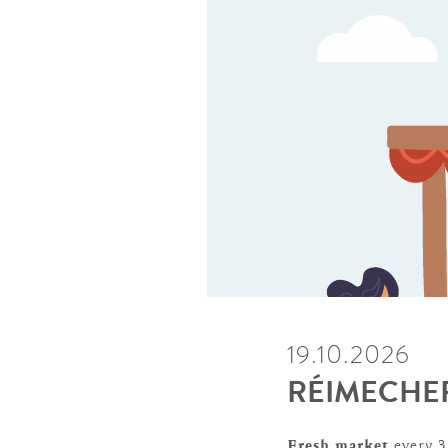
19.10.2026
RÉIMECHE
Fresh market
every 