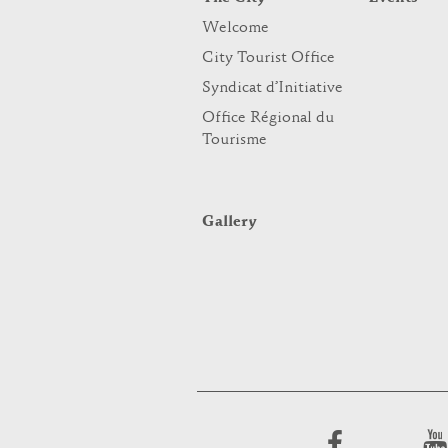
Welcome
City Tourist Office
Syndicat d’Initiative
Office Régional du
Tourisme
Gallery