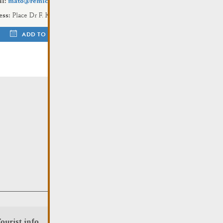
l:
mato@remich.lu
ess:
Place Dr F. Kons
ADD TO CALENDAR
ourist info