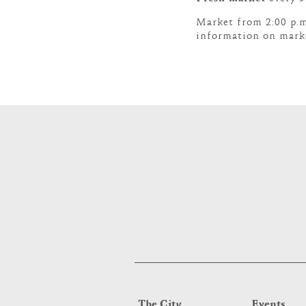
Market from 2:00 p.m
information on marke
The City
Events