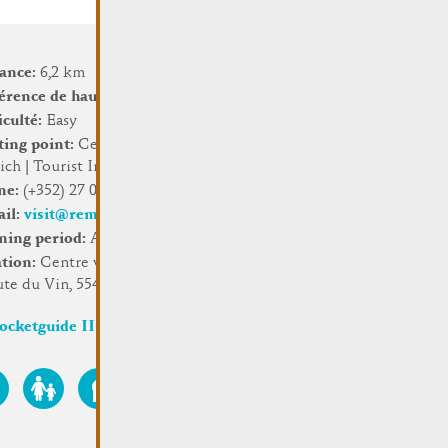
tance:
6,2 km
érence de hauteur:
156 m
iculté:
Easy
ting point:
Centre visit
ch | Tourist Info
ne:
(+352) 27 07 54 16
ail:
visit@remich.lu
ning period:
All year long
ation:
Centre visit Remich,
ute du Vin, 5549 Remich
ocketguide III (2023)