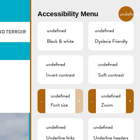
EN
Accessibility Menu
undefined
undefined
undefined
ND TERROIR
LODGE AND EAT
GALLERY
REMICH.LU
Black & white
Dyslexia Friendly
 ET VITICULTEURS
HOTELS
undefined
undefined
FESTIVALS
RESTAURANTS & CAFÉS
Invert contrast
Soft contrast
CAMPCAR
undefined
undefined
-
+
-
+
Font size
Zoom
undefined
undefined
Underline links
Underline headers