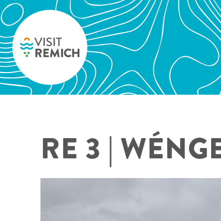
Skip to main content
RE 3 | WÉNG