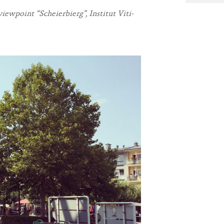
ewpoint “Scheierbierg”, Institut Viti-