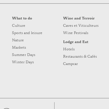
What to do
Wine and Terroir
Culture
Caves et Viticulteurs
Sports and leisure
Wine Festivals
Nature
Lodge and Eat
Markets
Hotels
Summer Days
Restaurants & Cafés
Winter Days
Campcar