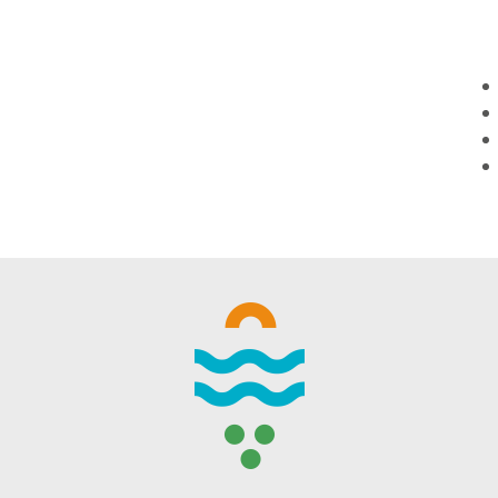
WINTER DAYS