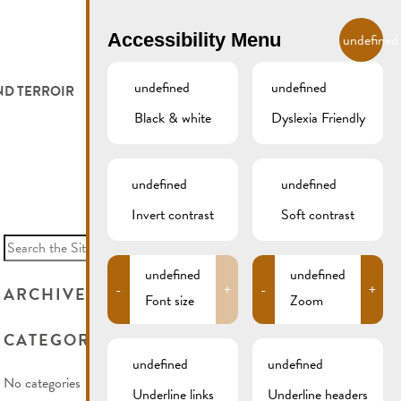
EN
Accessibility Menu
undefined
undefined
undefined
ND TERROIR
LODGE AND EAT
GALLERY
REMICH.LU
Black & white
Dyslexia Friendly
 ET VITICULTEURS
HOTELS
undefined
undefined
FESTIVALS
RESTAURANTS & CAFÉS
Invert contrast
Soft contrast
Search
for:
CAMPCAR
undefined
undefined
-
+
-
+
ARCHIVES
Font size
Zoom
CATEGORIES
undefined
undefined
No categories
Underline links
Underline headers