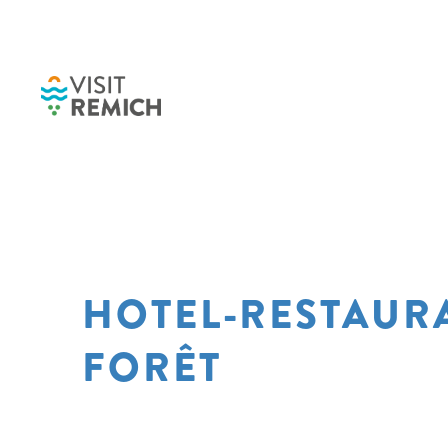
Skip to main content
HOTEL-RESTAUR
FORÊT