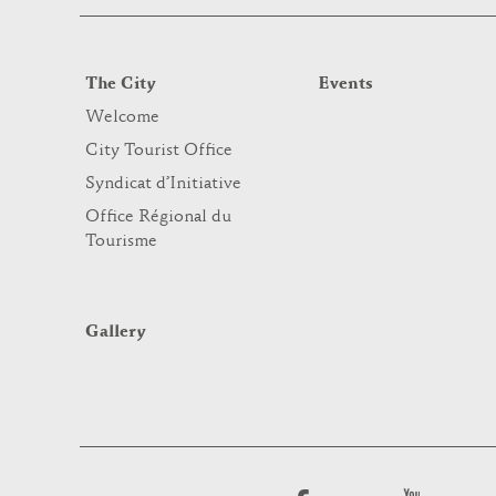
The City
Events
Welcome
City Tourist Office
Syndicat d’Initiative
Office Régional du
Tourisme
Gallery