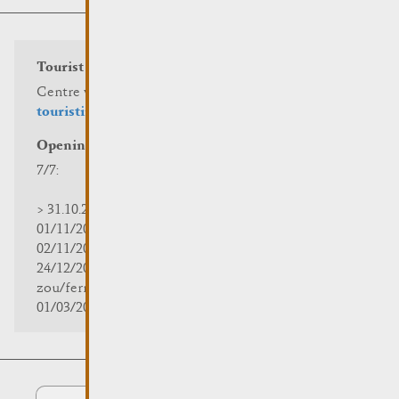
Tourist info
Centre visit Remich
touristinfo@remich.lu
Opening hours
7/7:
> 31.10.2025 | 09:30 - 18:00
01/11/2025 | zou/fermé/geschlossen/closed
02/11/2025 - 28/02/2026 | 08:30 - 17:00
24/12/2025 - 04/01/2026 |
zou/fermé/geschlossen/closed
01/03/2026 - 31/10/2026 | 09:30 - 18:00