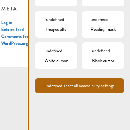
META
undefined
undefined
Log in
Images alts
Reading mask
Entries feed
Comments feed
WordPress.org
undefined
undefined
White cursor
Black cursor
undefined
Reset all accessibility settings