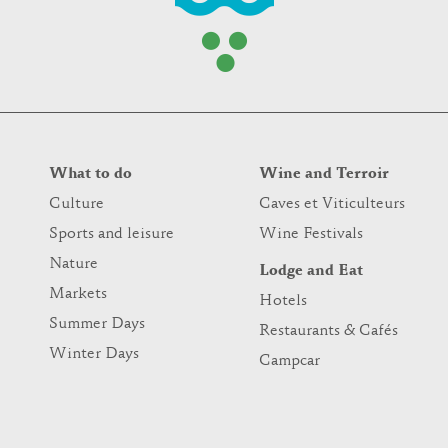
What to do
Wine and Terroir
Culture
Caves et Viticulteurs
Sports and leisure
Wine Festivals
Nature
Lodge and Eat
Markets
Hotels
Summer Days
Restaurants & Cafés
Winter Days
Campcar