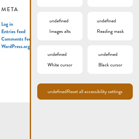
META
undefined
undefined
Log in
Images alts
Reading mask
Entries feed
Comments feed
WordPress.org
undefined
undefined
White cursor
Black cursor
undefined
Reset all accessibility settings