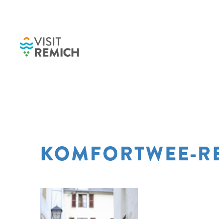
Skip to main content
KOMFORTWEE-RE