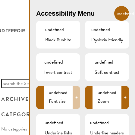
EN
Accessibility Menu
undefined
undefined
undefined
ND TERROIR
LODGE AND EAT
GALLERY
REMICH.LU
Black & white
Dyslexia Friendly
 ET VITICULTEURS
HOTELS
undefined
undefined
FESTIVALS
RESTAURANTS & CAFÉS
Invert contrast
Soft contrast
Search
for:
CAMPCAR
undefined
undefined
-
+
-
+
ARCHIVES
Font size
Zoom
CATEGORIES
undefined
undefined
No categories
Underline links
Underline headers