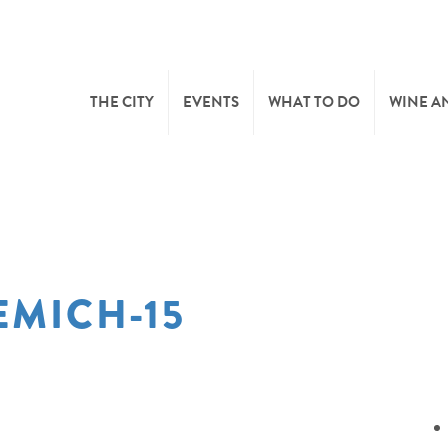
THE CITY
EVENTS
WHAT TO DO
WINE A
WELCOME
CULTURE
CAVES
CITY TOURIST OFFICE
SPORTS AND LEISURE
WINE 
MICH-15
SYNDICAT D’INITIATIVE
NATURE
OFFICE RÉGIONAL DU
MARKETS
TOURISME
SUMMER DAYS