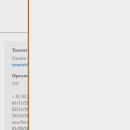
Tourist info
Centre visit Remich
touristinfo@remich.lu
Opening hours
7/7:
> 31.10.2025 | 09:30 - 18:00
01/11/2025 | zou/fermé/geschlossen/closed
02/11/2025 - 28/02/2026 | 08:30 - 17:00
24/12/2025 - 04/01/2026 |
zou/fermé/geschlossen/closed
01/03/2026 - 31/10/2026 | 09:30 - 18:00