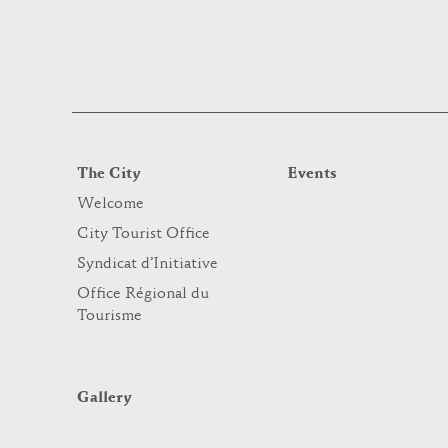
The City
Events
Welcome
City Tourist Office
Syndicat d’Initiative
Office Régional du
Tourisme
Gallery