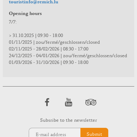
touristinfo@remich.lu
Opening hours
7/7:
> 31.10.2025 | 09:30 - 18:00
01/11/2025 | zou/fermé/geschlossen/closed
02/11/2025 - 28/02/2026 | 08:30 - 17:00
24/12/2025 - 04/01/2026 | zou/fermé/geschlossen/closed
01/03/2026 - 31/10/2026 | 09:30 - 18:00
Subsribe to the newsletter
Submit