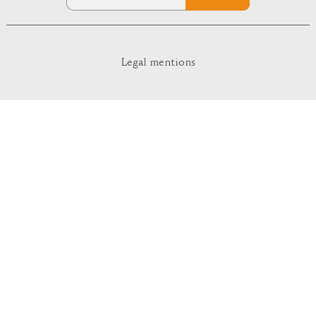
Legal mentions