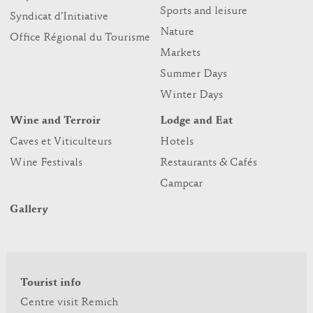
Sports and leisure
Syndicat d’Initiative
Nature
Office Régional du Tourisme
Markets
Summer Days
Winter Days
Wine and Terroir
Lodge and Eat
Caves et Viticulteurs
Hotels
Wine Festivals
Restaurants & Cafés
Campcar
Gallery
Tourist info
Centre visit Remich