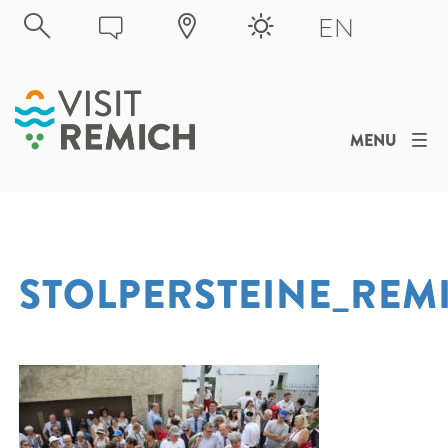
Skip to main content
EN
MENU
STOLPERSTEINE_REM