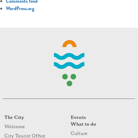
Comments feed
WordPress.org
The City
Events
What to do
Welcome
Culture
City Tourist Office