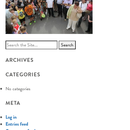
Search
for:
ARCHIVES
CATEGORIES
No categories
META
Log in
Entries feed