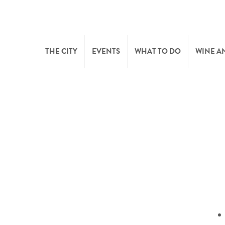
THE CITY
EVENTS
WHAT TO DO
WINE A
WELCOME
CULTURE
CAVES
CITY TOURIST OFFICE
SPORTS AND LEISURE
WINE 
SYNDICAT D’INITIATIVE
NATURE
OFFICE RÉGIONAL DU
MARKETS
TOURISME
SUMMER DAYS