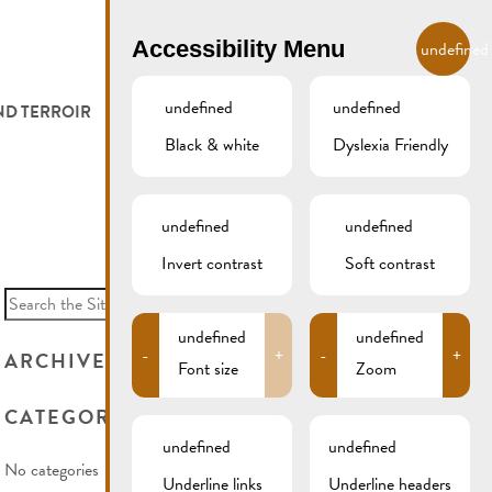
EN
Accessibility Menu
undefined
undefined
undefined
ND TERROIR
LODGE AND EAT
GALLERY
REMICH.LU
Black & white
Dyslexia Friendly
 ET VITICULTEURS
HOTELS
undefined
undefined
FESTIVALS
RESTAURANTS & CAFÉS
Invert contrast
Soft contrast
Search
for:
CAMPCAR
undefined
undefined
-
+
-
+
ARCHIVES
Font size
Zoom
CATEGORIES
undefined
undefined
No categories
Underline links
Underline headers