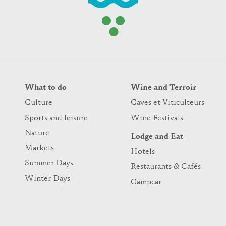
What to do
Wine and Terroir
Culture
Caves et Viticulteurs
Sports and leisure
Wine Festivals
Nature
Lodge and Eat
Markets
Hotels
Summer Days
Restaurants & Cafés
Winter Days
Campcar