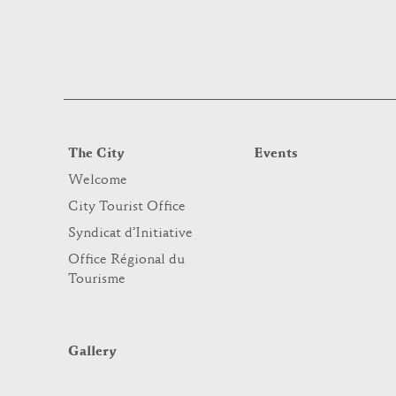
The City
Events
Welcome
City Tourist Office
Syndicat d’Initiative
Office Régional du
Tourisme
Gallery