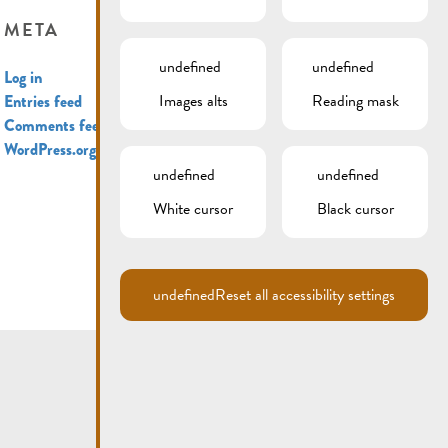
META
undefined
undefined
Log in
Images alts
Reading mask
Entries feed
Comments feed
WordPress.org
undefined
undefined
White cursor
Black cursor
undefined
Reset all accessibility settings