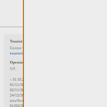
Tourist info
Centre visit Remich
touristinfo@remich.lu
Opening hours
7/7:
> 31.10.2025 | 09:30 - 18:00
01/11/2025 | zou/fermé/geschlossen/closed
02/11/2025 - 28/02/2026 | 08:30 - 17:00
24/12/2025 - 04/01/2026 |
zou/fermé/geschlossen/closed
01/03/2026 - 31/10/2026 | 09:30 - 18:00