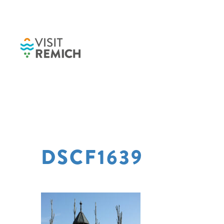
Skip to main content
DSCF1639