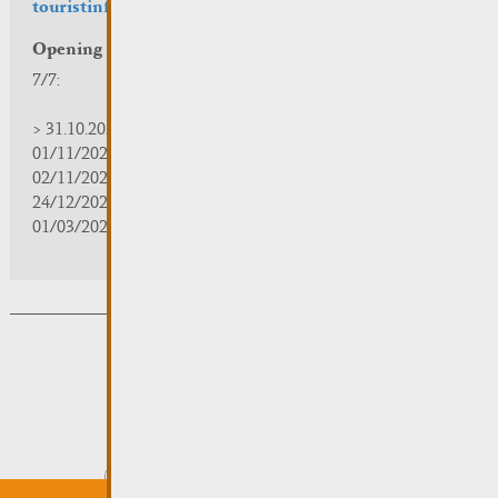
touristinfo@remich.lu
Opening hours
7/7:
> 31.10.2025 | 09:30 - 18:00
01/11/2025 | zou/fermé/geschlossen/closed
02/11/2025 - 28/02/2026 | 08:30 - 17:00
24/12/2025 - 04/01/2026 | zou/fermé/geschlossen/closed
01/03/2026 - 31/10/2026 | 09:30 - 18:00
Subsribe to the newsletter
Submit