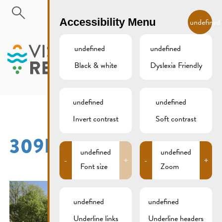
Skip to main content
EN
Accessibility Menu
undefined
undefined
undefined
Black & white
Dyslexia Friendly
MENU
undefined
undefined
Invert contrast
Soft contrast
309B4474
undefined
undefined
-
+
-
+
Font size
Zoom
undefined
undefined
Underline links
Underline headers