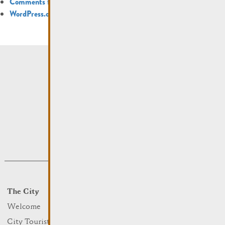
Comments feed
WordPress.org
The City
Events
What to do
Welcome
Culture
City Tourist Office