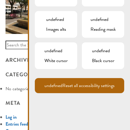
undefined
undefined
Images alts
Reading mask
Search
for:
undefined
undefined
ARCHIVES
White cursor
Black cursor
CATEGORIES
undefined
Reset all accessibility settings
No categories
META
Log in
Entries feed