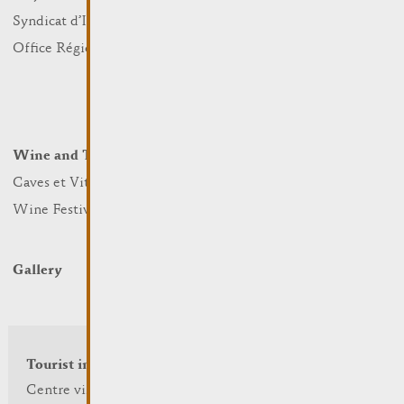
Sports and leisure
Syndicat d’Initiative
Nature
Office Régional du Tourisme
Markets
Summer Days
Winter Days
Wine and Terroir
Lodge and Eat
Caves et Viticulteurs
Hotels
Wine Festivals
Restaurants & Cafés
Campcar
Gallery
Tourist info
Centre visit Remich