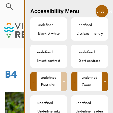
Skip to main content
EN
Accessibility Menu
undefined
undefined
undefined
Black & white
Dyslexia Friendly
MENU
undefined
undefined
Invert contrast
Soft contrast
B4
undefined
undefined
-
+
-
+
Font size
Zoom
undefined
undefined
Underline links
Underline headers