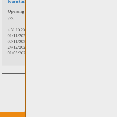
touristinfo@remich.lu
Opening hours
7/7:
> 31.10.2025 | 09:30 - 18:00
01/11/2025 | zou/fermé/geschlossen/closed
02/11/2025 - 28/02/2026 | 08:30 - 17:00
24/12/2025 - 04/01/2026 | zou/fermé/geschlossen/closed
01/03/2026 - 31/10/2026 | 09:30 - 18:00
Subsribe to the newsletter
Submit