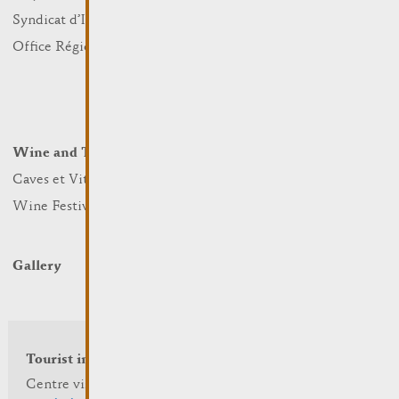
Sports and leisure
Syndicat d’Initiative
Nature
Office Régional du Tourisme
Markets
Summer Days
Winter Days
Wine and Terroir
Lodge and Eat
Caves et Viticulteurs
Hotels
Wine Festivals
Restaurants & Cafés
Campcar
Gallery
Tourist info
Centre visit Remich