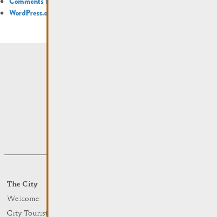
Comments feed
WordPress.org
The City
Events
What to do
Welcome
Culture
City Tourist Office