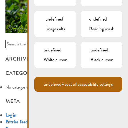
undefined
undefined
Images alts
Reading mask
Search
for:
undefined
undefined
ARCHIVES
White cursor
Black cursor
CATEGORIES
undefined
Reset all accessibility settings
No categories
META
Log in
Entries feed