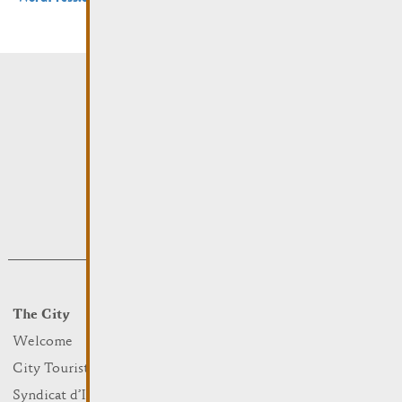
The City
Events
What to do
Welcome
Culture
City Tourist Office
Sports and leisure
Syndicat d’Initiative