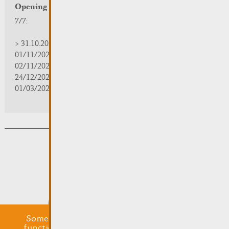
Opening hours
7/7:
> 31.10.2025 | 09:30 - 18:00
01/11/2025 | zou/fermé/geschlossen/closed
02/11/2025 - 28/02/2026 | 08:30 - 17:00
24/12/2025 - 04/01/2026 | zou/fermé/geschlossen/closed
01/03/2026 - 31/10/2026 | 09:30 - 18:00
Subsribe to the newsletter
Submit
Some cookies are required for this website to
function properly. Additionally, some external