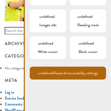
undefined
undefined
Images alts
Reading mask
Search
for:
ARCHIVES
undefined
undefined
White cursor
Black cursor
CATEGORIES
No categories
undefined
Reset all accessibility settings
META
Log in
Entries feed
Comments feed
WordPress.org