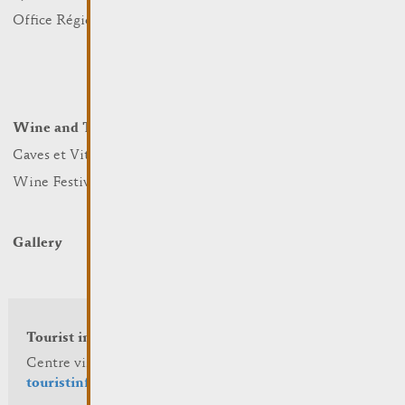
Nature
Office Régional du Tourisme
Markets
Summer Days
Winter Days
Wine and Terroir
Lodge and Eat
Caves et Viticulteurs
Hotels
Wine Festivals
Restaurants & Cafés
Campcar
Gallery
Tourist info
Centre visit Remich
touristinfo@remich.lu