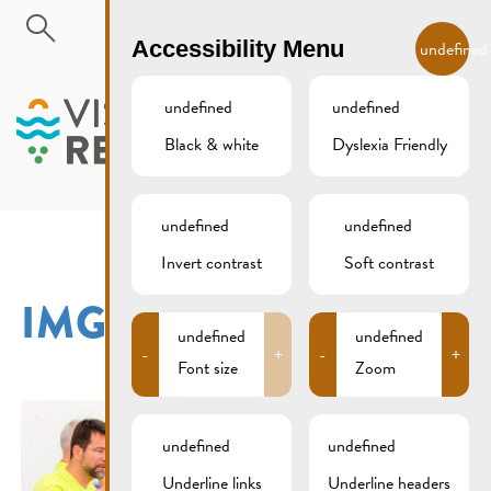
Skip to main content
EN
Accessibility Menu
undefined
undefined
undefined
Black & white
Dyslexia Friendly
MENU
undefined
undefined
Invert contrast
Soft contrast
IMG_9159XCS
undefined
undefined
-
+
-
+
Font size
Zoom
undefined
undefined
Underline links
Underline headers