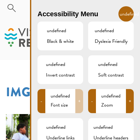
Skip to main content
EN
Accessibility Menu
undefined
undefined
undefined
Black & white
Dyslexia Friendly
MENU
undefined
undefined
Invert contrast
Soft contrast
IMG_3191XCS
undefined
undefined
-
+
-
+
Font size
Zoom
undefined
undefined
Underline links
Underline headers