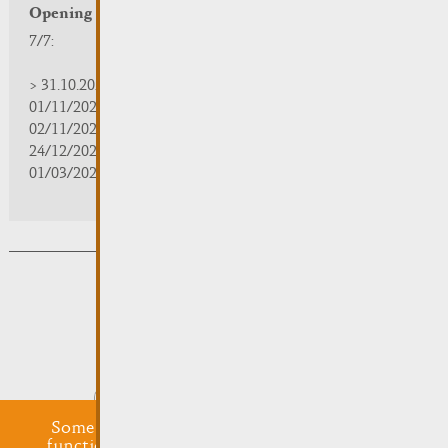
Opening hours
7/7:
> 31.10.2025 | 09:30 - 18:00
01/11/2025 | zou/fermé/geschlossen/closed
02/11/2025 - 28/02/2026 | 08:30 - 17:00
24/12/2025 - 04/01/2026 | zou/fermé/geschlossen/closed
01/03/2026 - 31/10/2026 | 09:30 - 18:00
Subsribe to the newsletter
Submit
Some cookies are required for this website to
function properly. Additionally, some external