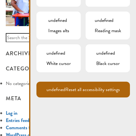
undefined
undefined
Images alts
Reading mask
Search
for:
ARCHIVES
undefined
undefined
White cursor
Black cursor
CATEGORIES
No categories
undefined
Reset all accessibility settings
META
Log in
Entries feed
Comments feed
WordPress.org