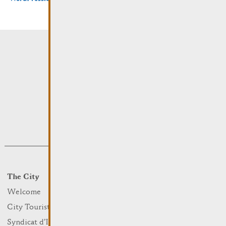
The City
Events
What to do
Welcome
Culture
City Tourist Office
Sports and leisure
Syndicat d’Initiative