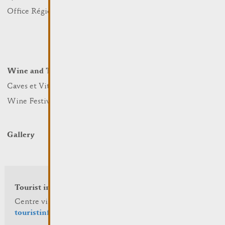
Nature
Office Régional du Tourisme
Markets
Summer Days
Winter Days
Wine and Terroir
Lodge and Eat
Caves et Viticulteurs
Hotels
Wine Festivals
Restaurants & Cafés
Campcar
Gallery
Tourist info
Centre visit Remich
touristinfo@remich.lu