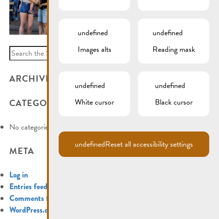
undefined
undefined
Images alts
Reading mask
Search
for:
ARCHIVES
undefined
undefined
White cursor
Black cursor
CATEGORIES
No categories
undefined
Reset all accessibility settings
META
Log in
Entries feed
Comments feed
WordPress.org