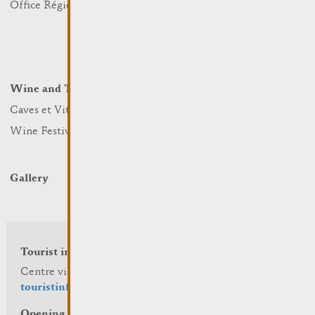
Office Régional du Tourisme
Markets
Summer Days
Winter Days
Wine and Terroir
Lodge and Eat
Caves et Viticulteurs
Hotels
Wine Festivals
Restaurants & Cafés
Campcar
Gallery
Tourist info
Centre visit Remich
touristinfo@remich.lu
Opening hours