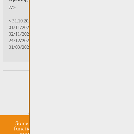
7/7:
> 31.10.2025 | 09:30 - 18:00
01/11/2025 | zou/fermé/geschlossen/closed
02/11/2025 - 28/02/2026 | 08:30 - 17:00
24/12/2025 - 04/01/2026 | zou/fermé/geschlossen/closed
01/03/2026 - 31/10/2026 | 09:30 - 18:00
Subsribe to the newsletter
Submit
Some cookies are required for this website to
function properly. Additionally, some external