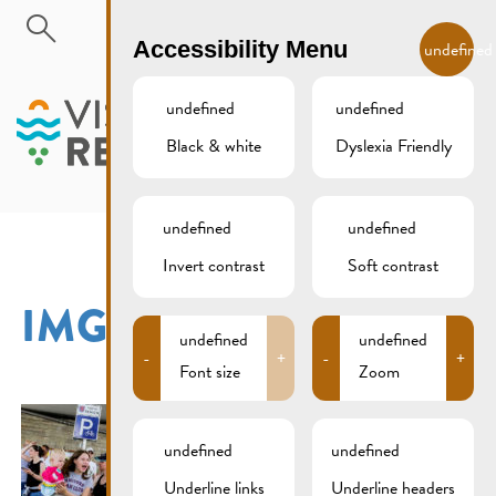
Skip to main content
EN
Accessibility Menu
undefined
undefined
undefined
Black & white
Dyslexia Friendly
MENU
undefined
undefined
Invert contrast
Soft contrast
IMG_2891XCS
undefined
undefined
-
+
-
+
Font size
Zoom
undefined
undefined
Underline links
Underline headers