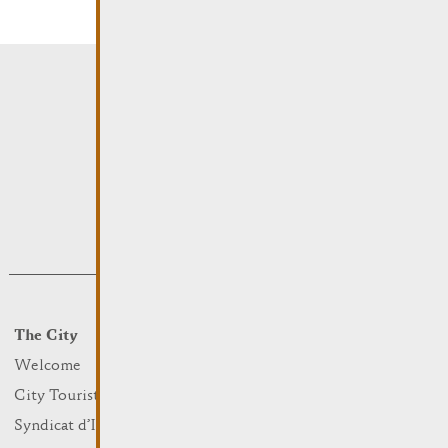
The City
Events
What to do
Welcome
Culture
City Tourist Office
Sports and leisure
Syndicat d’Initiative
Nature