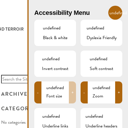
EN
Accessibility Menu
undefined
undefined
undefined
ND TERROIR
LODGE AND EAT
GALLERY
REMICH.LU
Black & white
Dyslexia Friendly
 ET VITICULTEURS
HOTELS
undefined
undefined
FESTIVALS
RESTAURANTS & CAFÉS
Invert contrast
Soft contrast
Search
for:
CAMPCAR
undefined
undefined
-
+
-
+
ARCHIVES
Font size
Zoom
CATEGORIES
undefined
undefined
No categories
Underline links
Underline headers