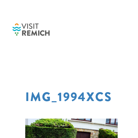
Skip to main content
IMG_1994XCS