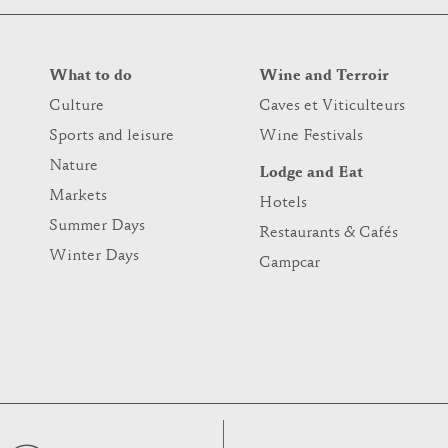
What to do
Wine and Terroir
Culture
Caves et Viticulteurs
Sports and leisure
Wine Festivals
Nature
Lodge and Eat
Markets
Hotels
Summer Days
Restaurants & Cafés
Winter Days
Campcar