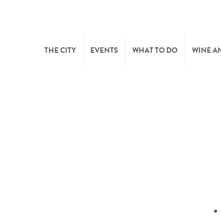
THE CITY
EVENTS
WHAT TO DO
WINE A
WELCOME
CULTURE
CAVES
CITY TOURIST OFFICE
SPORTS AND LEISURE
WINE 
SYNDICAT D’INITIATIVE
NATURE
OFFICE RÉGIONAL DU
MARKETS
TOURISME
SUMMER DAYS