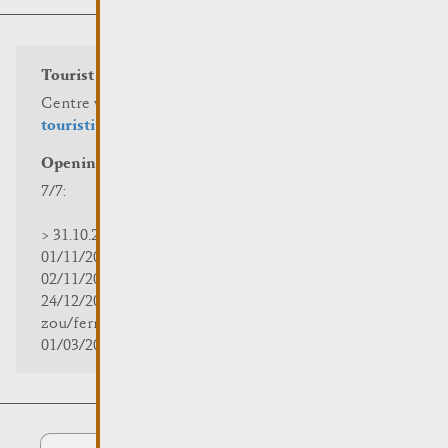
Tourist info
Centre visit Remich
touristinfo@remich.lu
Opening hours
7/7:
> 31.10.2025 | 09:30 - 18:00
01/11/2025 | zou/fermé/geschlossen/closed
02/11/2025 - 28/02/2026 | 08:30 - 17:00
24/12/2025 - 04/01/2026 |
zou/fermé/geschlossen/closed
01/03/2026 - 31/10/2026 | 09:30 - 18:00