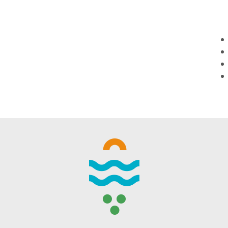
WINTER DAYS