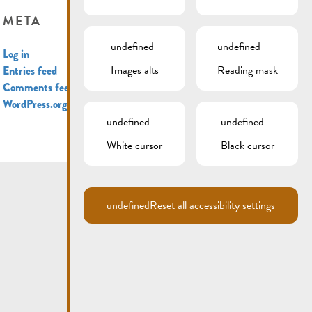
META
undefined
undefined
Log in
Images alts
Reading mask
Entries feed
Comments feed
WordPress.org
undefined
undefined
White cursor
Black cursor
undefined
Reset all accessibility settings