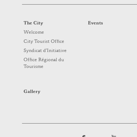
The City
Events
Welcome
City Tourist Office
Syndicat d’Initiative
Office Régional du
Tourisme
Gallery