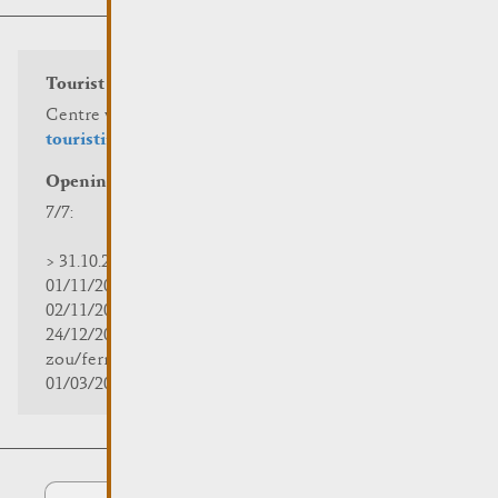
Tourist info
Centre visit Remich
touristinfo@remich.lu
Opening hours
7/7:
> 31.10.2025 | 09:30 - 18:00
01/11/2025 | zou/fermé/geschlossen/closed
02/11/2025 - 28/02/2026 | 08:30 - 17:00
24/12/2025 - 04/01/2026 |
zou/fermé/geschlossen/closed
01/03/2026 - 31/10/2026 | 09:30 - 18:00