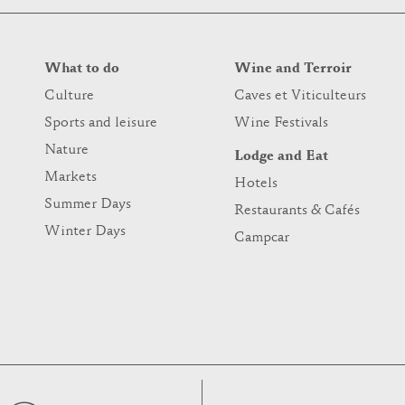
What to do
Wine and Terroir
Culture
Caves et Viticulteurs
Sports and leisure
Wine Festivals
Nature
Lodge and Eat
Markets
Hotels
Summer Days
Restaurants & Cafés
Winter Days
Campcar