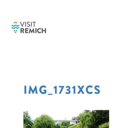
Skip to main content
IMG_1731XCS