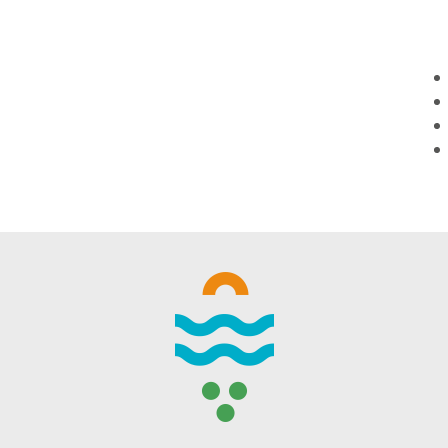
WINTER DAYS