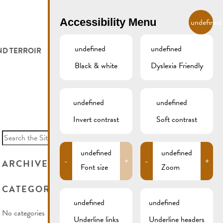
EN
Accessibility Menu
undefined
undefined
undefined
ND TERROIR
LODGE AND EAT
GALLERY
REMICH.LU
Black & white
Dyslexia Friendly
 ET VITICULTEURS
HOTELS
undefined
undefined
FESTIVALS
RESTAURANTS & CAFÉS
Invert contrast
Soft contrast
Search
for:
CAMPCAR
undefined
undefined
-
+
-
+
ARCHIVES
Font size
Zoom
CATEGORIES
undefined
undefined
No categories
Underline links
Underline headers