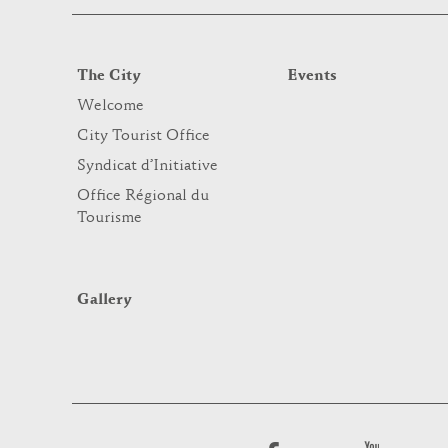
The City
Events
Welcome
City Tourist Office
Syndicat d’Initiative
Office Régional du
Tourisme
Gallery