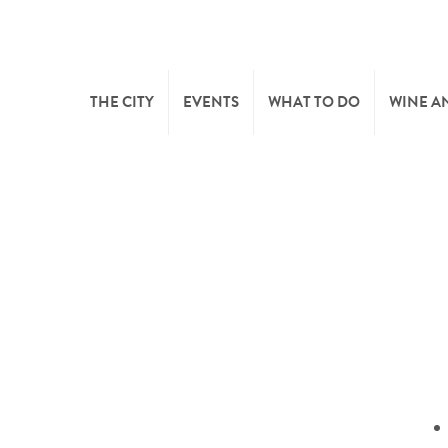
THE CITY
EVENTS
WHAT TO DO
WINE A
WELCOME
CULTURE
CAVES
CITY TOURIST OFFICE
SPORTS AND LEISURE
WINE 
SYNDICAT D’INITIATIVE
NATURE
OFFICE RÉGIONAL DU
MARKETS
TOURISME
SUMMER DAYS