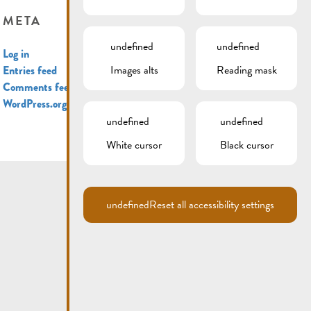
META
undefined
undefined
Log in
Images alts
Reading mask
Entries feed
Comments feed
WordPress.org
undefined
undefined
White cursor
Black cursor
undefined
Reset all accessibility settings