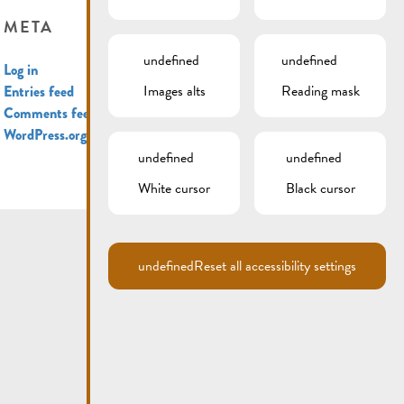
META
undefined
undefined
Log in
Images alts
Reading mask
Entries feed
Comments feed
WordPress.org
undefined
undefined
White cursor
Black cursor
undefined
Reset all accessibility settings