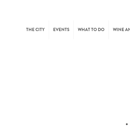
THE CITY
EVENTS
WHAT TO DO
WINE A
WELCOME
CULTURE
CAVES
CITY TOURIST OFFICE
SPORTS AND LEISURE
WINE 
SYNDICAT D’INITIATIVE
NATURE
OFFICE RÉGIONAL DU
MARKETS
TOURISME
SUMMER DAYS