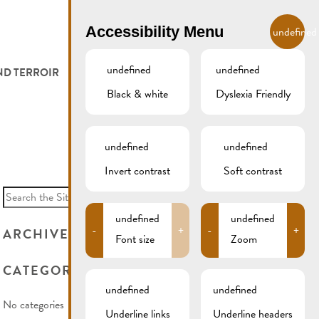
EN
Accessibility Menu
undefined
undefined
undefined
ND TERROIR
LODGE AND EAT
GALLERY
REMICH.LU
Black & white
Dyslexia Friendly
 ET VITICULTEURS
HOTELS
undefined
undefined
FESTIVALS
RESTAURANTS & CAFÉS
Invert contrast
Soft contrast
Search
for:
CAMPCAR
undefined
undefined
-
+
-
+
ARCHIVES
Font size
Zoom
CATEGORIES
undefined
undefined
No categories
Underline links
Underline headers