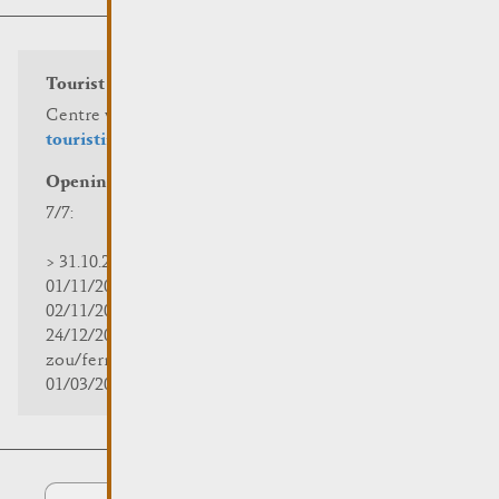
Tourist info
Centre visit Remich
touristinfo@remich.lu
Opening hours
7/7:
> 31.10.2025 | 09:30 - 18:00
01/11/2025 | zou/fermé/geschlossen/closed
02/11/2025 - 28/02/2026 | 08:30 - 17:00
24/12/2025 - 04/01/2026 |
zou/fermé/geschlossen/closed
01/03/2026 - 31/10/2026 | 09:30 - 18:00