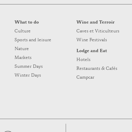
What to do
Wine and Terroir
Culture
Caves et Viticulteurs
Sports and leisure
Wine Festivals
Nature
Lodge and Eat
Markets
Hotels
Summer Days
Restaurants & Cafés
Winter Days
Campcar