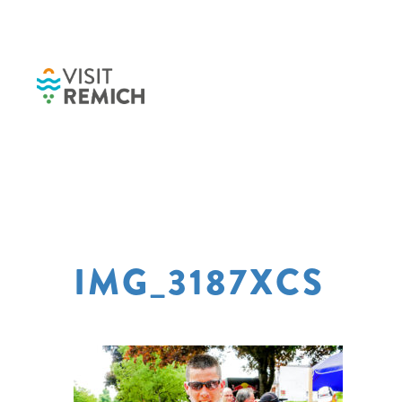
Skip to main content
IMG_3187XCS