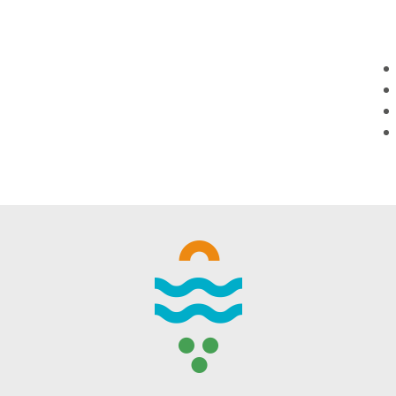
WINTER DAYS