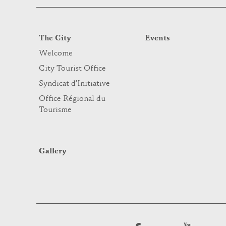
The City
Events
Welcome
City Tourist Office
Syndicat d’Initiative
Office Régional du
Tourisme
Gallery