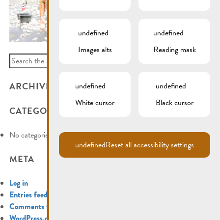
undefined
undefined
Images alts
Reading mask
Search
for:
ARCHIVES
undefined
undefined
White cursor
Black cursor
CATEGORIES
No categories
undefined
Reset all accessibility settings
META
Log in
Entries feed
Comments feed
WordPress.org