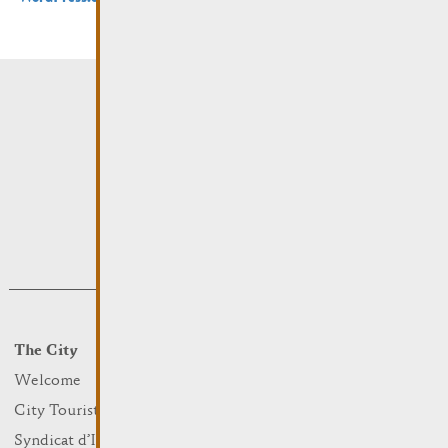
The City
Events
What to do
Welcome
Culture
City Tourist Office
Sports and leisure
Syndicat d’Initiative