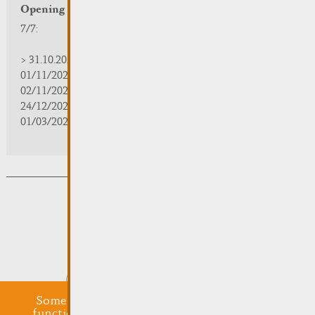
Opening hours
7/7:
> 31.10.2025 | 09:30 - 18:00
01/11/2025 | zou/fermé/geschlossen/closed
02/11/2025 - 28/02/2026 | 08:30 - 17:00
24/12/2025 - 04/01/2026 | zou/fermé/geschlossen/closed
01/03/2026 - 31/10/2026 | 09:30 - 18:00
Subsribe to the newsletter
Submit
Some cookies are required for this website to
function properly. Additionally, some external