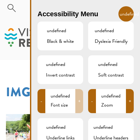
Skip to main content
EN
Accessibility Menu
undefined
undefined
undefined
Black & white
Dyslexia Friendly
MENU
undefined
undefined
Invert contrast
Soft contrast
IMG_3061XCS
undefined
undefined
-
+
-
+
Font size
Zoom
undefined
undefined
Underline links
Underline headers