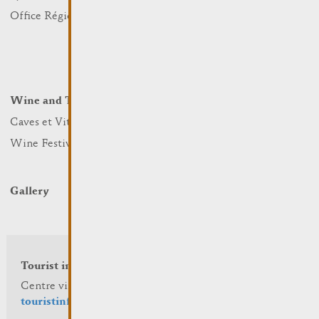
Nature
Office Régional du Tourisme
Markets
Summer Days
Winter Days
Wine and Terroir
Lodge and Eat
Caves et Viticulteurs
Hotels
Wine Festivals
Restaurants & Cafés
Campcar
Gallery
Tourist info
Centre visit Remich
touristinfo@remich.lu