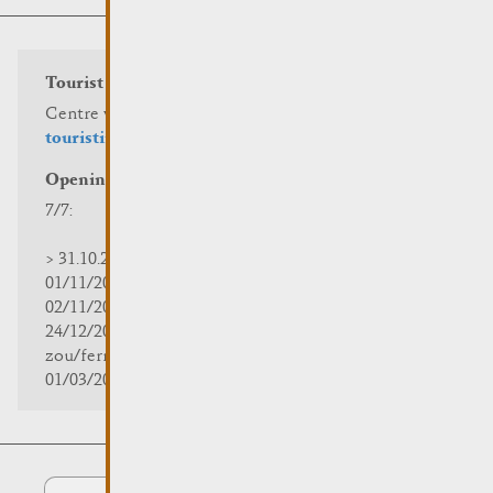
Tourist info
Centre visit Remich
touristinfo@remich.lu
Opening hours
7/7:
> 31.10.2025 | 09:30 - 18:00
01/11/2025 | zou/fermé/geschlossen/closed
02/11/2025 - 28/02/2026 | 08:30 - 17:00
24/12/2025 - 04/01/2026 |
zou/fermé/geschlossen/closed
01/03/2026 - 31/10/2026 | 09:30 - 18:00