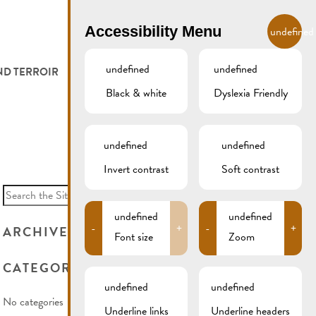
EN
Accessibility Menu
undefined
undefined
undefined
ND TERROIR
LODGE AND EAT
GALLERY
REMICH.LU
Black & white
Dyslexia Friendly
 ET VITICULTEURS
HOTELS
undefined
undefined
FESTIVALS
RESTAURANTS & CAFÉS
Invert contrast
Soft contrast
Search
for:
CAMPCAR
undefined
undefined
-
+
-
+
ARCHIVES
Font size
Zoom
CATEGORIES
undefined
undefined
No categories
Underline links
Underline headers