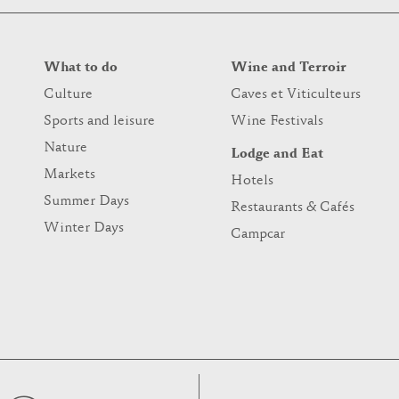
What to do
Wine and Terroir
Culture
Caves et Viticulteurs
Sports and leisure
Wine Festivals
Nature
Lodge and Eat
Markets
Hotels
Summer Days
Restaurants & Cafés
Winter Days
Campcar