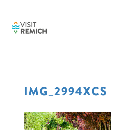
Skip to main content
IMG_2994XCS