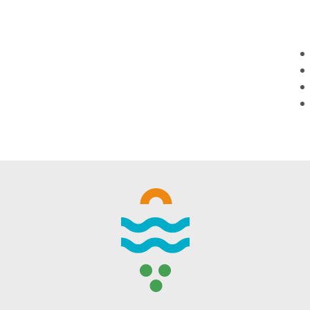
WINTER DAYS