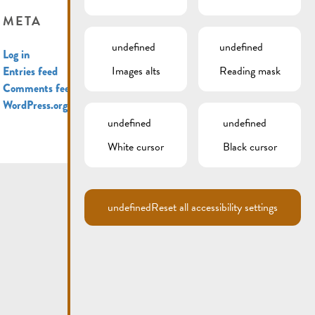
META
undefined
undefined
Log in
Images alts
Reading mask
Entries feed
Comments feed
WordPress.org
undefined
undefined
White cursor
Black cursor
undefined
Reset all accessibility settings