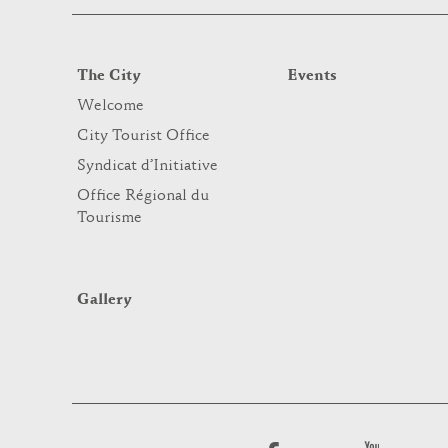
The City
Events
Welcome
City Tourist Office
Syndicat d’Initiative
Office Régional du
Tourisme
Gallery