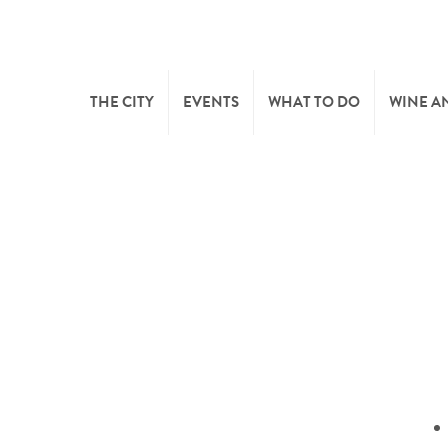
THE CITY
EVENTS
WHAT TO DO
WINE A
WELCOME
CULTURE
CAVES
CITY TOURIST OFFICE
SPORTS AND LEISURE
WINE 
SYNDICAT D’INITIATIVE
NATURE
OFFICE RÉGIONAL DU
MARKETS
TOURISME
SUMMER DAYS