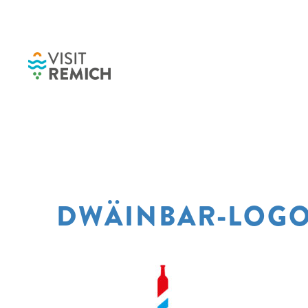
Skip to main content
DWÄINBAR-LOGO