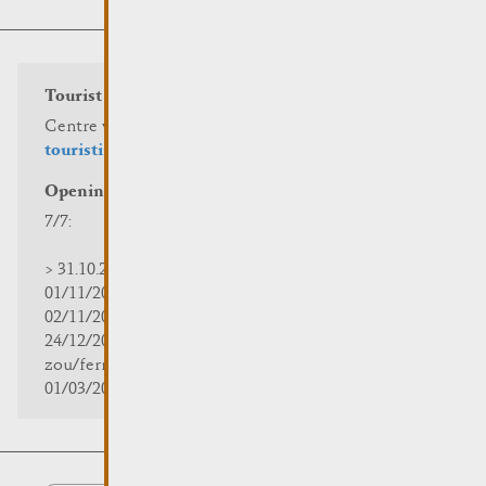
Tourist info
Centre visit Remich
touristinfo@remich.lu
Opening hours
7/7:
> 31.10.2025 | 09:30 - 18:00
01/11/2025 | zou/fermé/geschlossen/closed
02/11/2025 - 28/02/2026 | 08:30 - 17:00
24/12/2025 - 04/01/2026 |
zou/fermé/geschlossen/closed
01/03/2026 - 31/10/2026 | 09:30 - 18:00