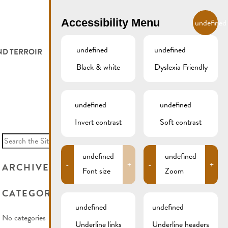
EN
Accessibility Menu
undefined
undefined
undefined
ND TERROIR
LODGE AND EAT
GALLERY
REMICH.LU
Black & white
Dyslexia Friendly
 ET VITICULTEURS
HOTELS
undefined
undefined
FESTIVALS
RESTAURANTS & CAFÉS
Invert contrast
Soft contrast
Search
for:
CAMPCAR
undefined
undefined
-
+
-
+
ARCHIVES
Font size
Zoom
CATEGORIES
undefined
undefined
No categories
Underline links
Underline headers