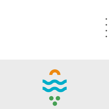
WINTER DAYS