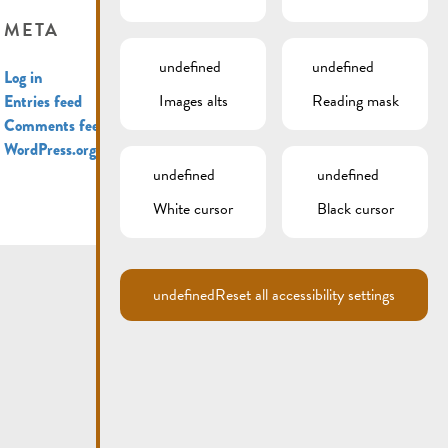
META
undefined
undefined
Log in
Images alts
Reading mask
Entries feed
Comments feed
WordPress.org
undefined
undefined
White cursor
Black cursor
undefined
Reset all accessibility settings