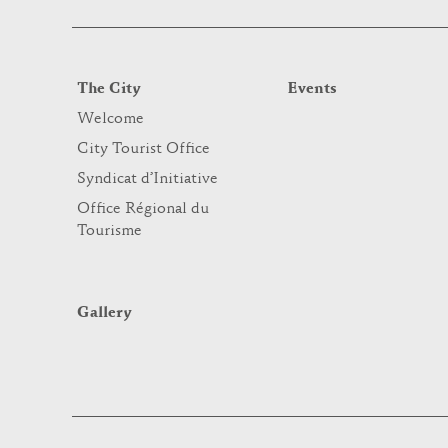
The City
Events
Welcome
City Tourist Office
Syndicat d’Initiative
Office Régional du
Tourisme
Gallery