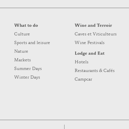
What to do
Wine and Terroir
Culture
Caves et Viticulteurs
Sports and leisure
Wine Festivals
Nature
Lodge and Eat
Markets
Hotels
Summer Days
Restaurants & Cafés
Winter Days
Campcar