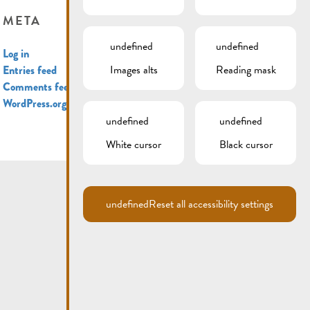
META
undefined
undefined
Log in
Images alts
Reading mask
Entries feed
Comments feed
WordPress.org
undefined
undefined
White cursor
Black cursor
undefined
Reset all accessibility settings