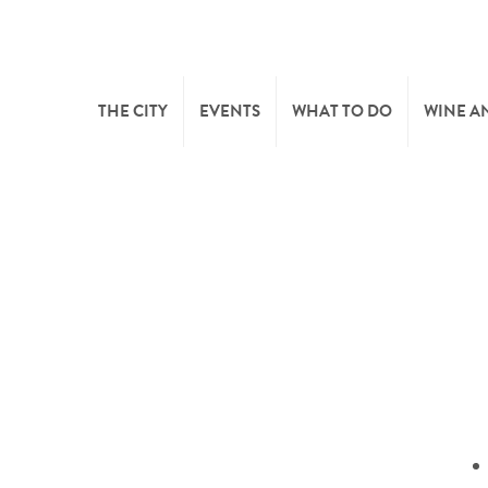
THE CITY
EVENTS
WHAT TO DO
WINE A
WELCOME
CULTURE
CAVES
CITY TOURIST OFFICE
SPORTS AND LEISURE
WINE 
SYNDICAT D’INITIATIVE
NATURE
OFFICE RÉGIONAL DU
MARKETS
TOURISME
SUMMER DAYS