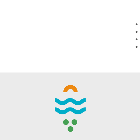
WINTER DAYS