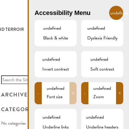
EN
Accessibility Menu
undefined
undefined
undefined
ND TERROIR
LODGE AND EAT
GALLERY
REMICH.LU
Black & white
Dyslexia Friendly
 ET VITICULTEURS
HOTELS
undefined
undefined
FESTIVALS
RESTAURANTS & CAFÉS
Invert contrast
Soft contrast
Search
for:
CAMPCAR
undefined
undefined
-
+
-
+
ARCHIVES
Font size
Zoom
CATEGORIES
undefined
undefined
No categories
Underline links
Underline headers