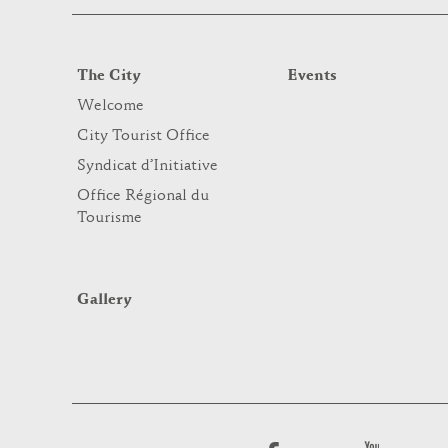
The City
Events
Welcome
City Tourist Office
Syndicat d’Initiative
Office Régional du
Tourisme
Gallery