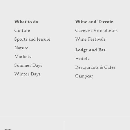
What to do
Wine and Terroir
Culture
Caves et Viticulteurs
Sports and leisure
Wine Festivals
Nature
Lodge and Eat
Markets
Hotels
Summer Days
Restaurants & Cafés
Winter Days
Campcar