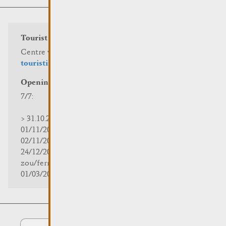
Tourist info
Centre visit Remich
touristinfo@remich.lu
Opening hours
7/7:
> 31.10.2025 | 09:30 - 18:00
01/11/2025 | zou/fermé/geschlossen/closed
02/11/2025 - 28/02/2026 | 08:30 - 17:00
24/12/2025 - 04/01/2026 |
zou/fermé/geschlossen/closed
01/03/2026 - 31/10/2026 | 09:30 - 18:00