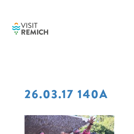
Skip to main content
26.03.17 140A