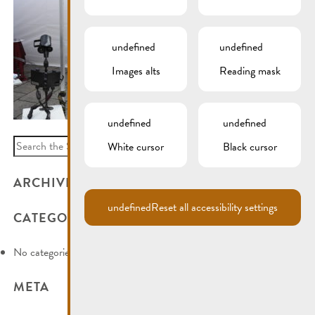
undefined
undefined
Images alts
Reading mask
undefined
undefined
Search
White cursor
Black cursor
for:
ARCHIVES
undefined
Reset all accessibility settings
CATEGORIES
No categories
META