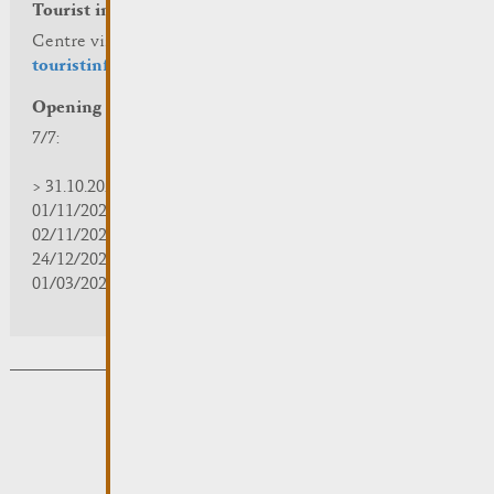
Tourist info
Centre visit Remich
touristinfo@remich.lu
Opening hours
7/7:
> 31.10.2025 | 09:30 - 18:00
01/11/2025 | zou/fermé/geschlossen/closed
02/11/2025 - 28/02/2026 | 08:30 - 17:00
24/12/2025 - 04/01/2026 | zou/fermé/geschlossen/closed
01/03/2026 - 31/10/2026 | 09:30 - 18:00
Subsribe to the newsletter