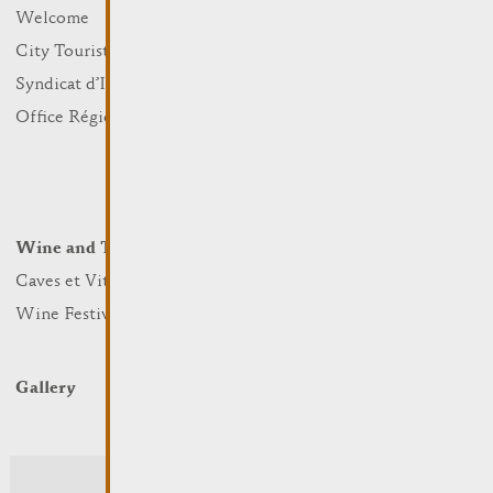
What to do
Welcome
Culture
City Tourist Office
Sports and leisure
Syndicat d’Initiative
Nature
Office Régional du Tourisme
Markets
Summer Days
Winter Days
Wine and Terroir
Lodge and Eat
Caves et Viticulteurs
Hotels
Wine Festivals
Restaurants & Cafés
Campcar
Gallery