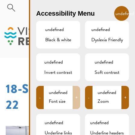
Skip to main content
EN
Accessibility Menu
undefined
undefined
undefined
Black & white
Dyslexia Friendly
MENU
undefined
undefined
Invert contrast
Soft contrast
18-SEPTEMBER-2016-
undefined
undefined
-
+
-
+
22
Font size
Zoom
undefined
undefined
Underline links
Underline headers