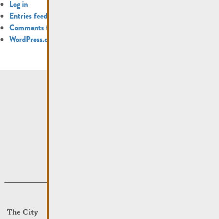
Log in
Entries feed
Comments feed
WordPress.org
The City
Events