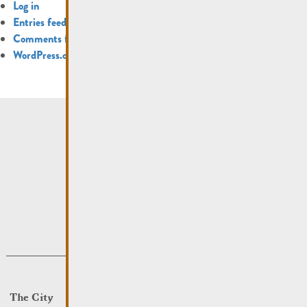
Log in
Entries feed
Comments feed
WordPress.org
The City
Events