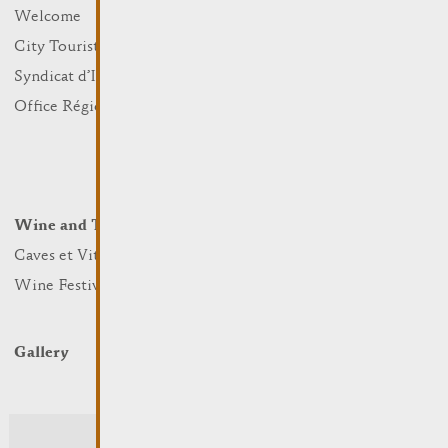
What to do
Welcome
Culture
City Tourist Office
Sports and leisure
Syndicat d’Initiative
Nature
Office Régional du Tourisme
Markets
Summer Days
Winter Days
Wine and Terroir
Lodge and Eat
Caves et Viticulteurs
Hotels
Wine Festivals
Restaurants & Cafés
Campcar
Gallery