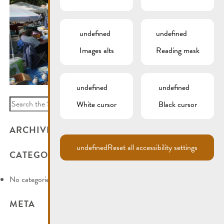
undefined
undefined
Images alts
Reading mask
undefined
undefined
Search
White cursor
Black cursor
for:
ARCHIVES
undefined
Reset all accessibility settings
CATEGORIES
No categories
META