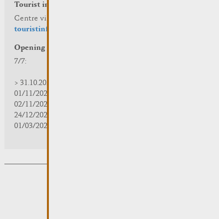
Tourist info
Centre visit Remich
touristinfo@remich.lu
Opening hours
7/7:
> 31.10.2025 | 09:30 - 18:00
01/11/2025 | zou/fermé/geschlossen/closed
02/11/2025 - 28/02/2026 | 08:30 - 17:00
24/12/2025 - 04/01/2026 | zou/fermé/geschlossen/closed
01/03/2026 - 31/10/2026 | 09:30 - 18:00
Subsribe to the newsletter