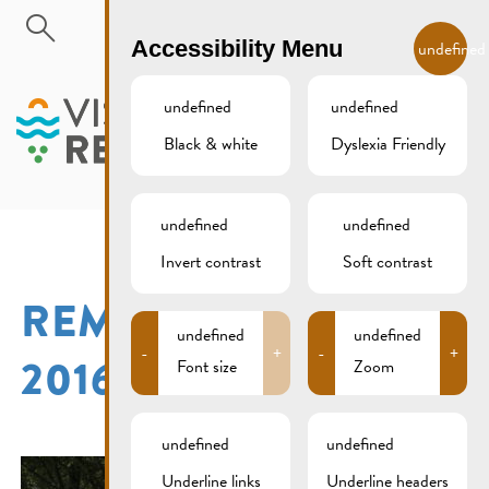
Skip to main content
EN
Accessibility Menu
undefined
undefined
undefined
Black & white
Dyslexia Friendly
MENU
undefined
undefined
Invert contrast
Soft contrast
REMICH 15. AUGUST
undefined
undefined
-
+
-
+
2016
Font size
Zoom
undefined
undefined
Underline links
Underline headers