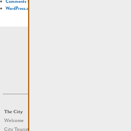
Comments feed
WordPress.org
The City
Events
What to do
Welcome
Culture
City Tourist Office