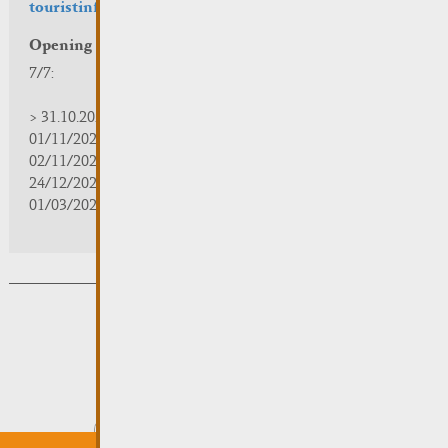
touristinfo@remich.lu
Opening hours
7/7:
> 31.10.2025 | 09:30 - 18:00
01/11/2025 | zou/fermé/geschlossen/closed
02/11/2025 - 28/02/2026 | 08:30 - 17:00
24/12/2025 - 04/01/2026 | zou/fermé/geschlossen/closed
01/03/2026 - 31/10/2026 | 09:30 - 18:00
Subsribe to the newsletter
Submit