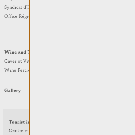
Sports and leisure
Syndicat d’Initiative
Nature
Office Régional du Tourisme
Markets
Summer Days
Winter Days
Wine and Terroir
Lodge and Eat
Caves et Viticulteurs
Hotels
Wine Festivals
Restaurants & Cafés
Campcar
Gallery
Tourist info
Centre visit Remich