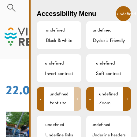
Skip to main content
EN
Accessibility Menu
undefined
undefined
undefined
Black & white
Dyslexia Friendly
MENU
undefined
undefined
Invert contrast
Soft contrast
22.05.2016 (21)
undefined
undefined
-
+
-
+
Font size
Zoom
undefined
undefined
Underline links
Underline headers