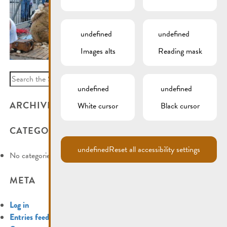
undefined
undefined
Images alts
Reading mask
Search
undefined
undefined
for:
ARCHIVES
White cursor
Black cursor
CATEGORIES
undefined
Reset all accessibility settings
No categories
META
Log in
Entries feed