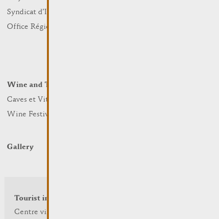
Sports and leisure
Syndicat d’Initiative
Nature
Office Régional du Tourisme
Markets
Summer Days
Winter Days
Wine and Terroir
Lodge and Eat
Caves et Viticulteurs
Hotels
Wine Festivals
Restaurants & Cafés
Campcar
Gallery
Tourist info
Centre visit Remich