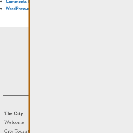
Comments feed
WordPress.org
The City
Events
What to do
Welcome
Culture
City Tourist Office