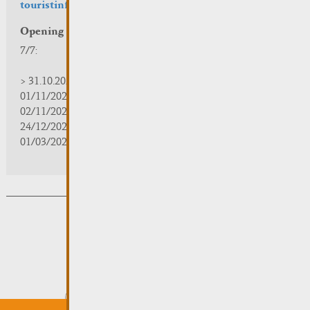
touristinfo@remich.lu
Opening hours
7/7:
> 31.10.2025 | 09:30 - 18:00
01/11/2025 | zou/fermé/geschlossen/closed
02/11/2025 - 28/02/2026 | 08:30 - 17:00
24/12/2025 - 04/01/2026 | zou/fermé/geschlossen/closed
01/03/2026 - 31/10/2026 | 09:30 - 18:00
Subsribe to the newsletter
Submit