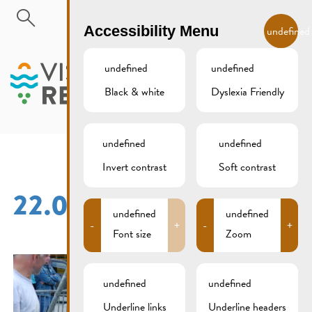
Skip to main content
EN
Accessibility Menu
undefined
undefined
undefined
Black & white
Dyslexia Friendly
MENU
undefined
undefined
Invert contrast
Soft contrast
22.05.2016 (20)
undefined
undefined
-
+
-
+
Font size
Zoom
undefined
undefined
Underline links
Underline headers