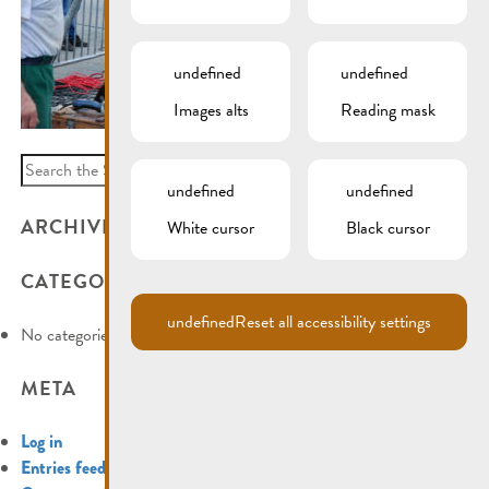
undefined
undefined
Images alts
Reading mask
Search
undefined
undefined
for:
ARCHIVES
White cursor
Black cursor
CATEGORIES
undefined
Reset all accessibility settings
No categories
META
Log in
Entries feed